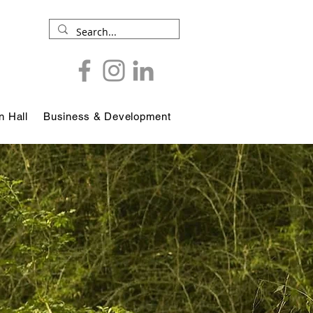
 Hall
Business & Development