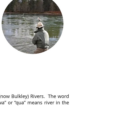
 (now Bulkley) Rivers. The word
wa” or “qua” means river in the