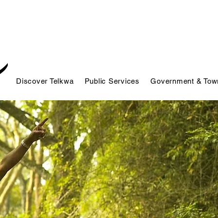
Discover Telkwa
Public Services
Government & Town