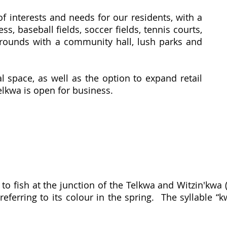
of interests and needs for our residents, with a
ss, baseball fields, soccer fields, tennis courts,
grounds with a community hall, lush parks and
 space, as well as the option to expand retail
lkwa is open for business.
to fish at the junction of the Telkwa and Witzin'kwa
eferring to its colour in the spring. The syllable “k