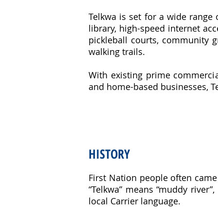
Telkwa is set for a wide range 
library, high-speed internet acce
pickleball courts, community 
walking trails.
With existing prime commercial
and home-based businesses, Te
HISTORY
First Nation people often came 
“Telkwa” means “muddy river”, r
local Carrier language.