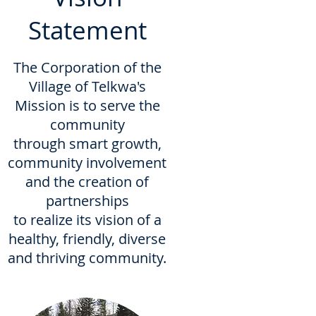
Statement
The Corporation of the
Village of Telkwa's
Mission is to serve the
community
through smart growth,
community involvement
and the creation of
partnerships
to realize its vision of a
healthy, friendly, diverse
and thriving community.