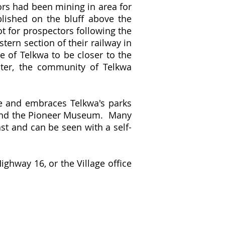
tors had been mining in area for
blished on the bluff above the
ot for prospectors following the
tern section of their railway in
e of Telkwa to be closer to the
ater, the community of Telkwa
re and embraces Telkwa's parks
ch and the Pioneer Museum. Many
ast and can be seen with a self-
ighway 16, or the Village office