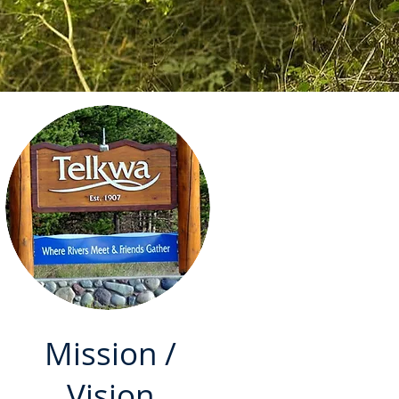
Mission /
Vision