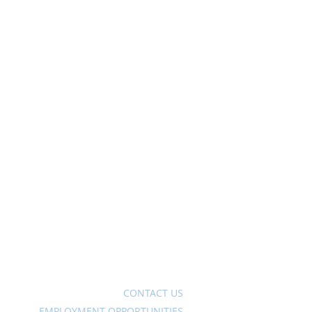
Ave
CONTACT US
EMPLOYMENT OPPORTUNITIES