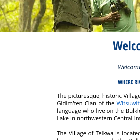
Welc
Welcome 
WHERE RI
The picturesque, historic Village
Gidim'ten Clan of the
Witsuwit
language who live on the Bulk
Lake in northwestern Central Int
The Village of Telkwa is locat