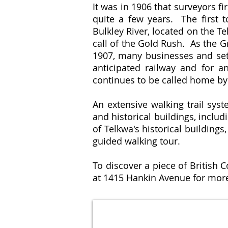
It was in 1906 that surveyors f
quite a few years. The first t
Bulkley River, located on the T
call of the Gold Rush. As the G
1907, many businesses and sett
anticipated railway and for a
continues to be called home by 
An extensive walking trail sy
and historical buildings, incl
of Telkwa's historical buildings
guided walking tour.
To discover a piece of British 
at 1415 Hankin Avenue for more