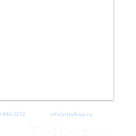
0-846-5212
| Email:
info(at)telkwa.ca
| 1415 Hankin 