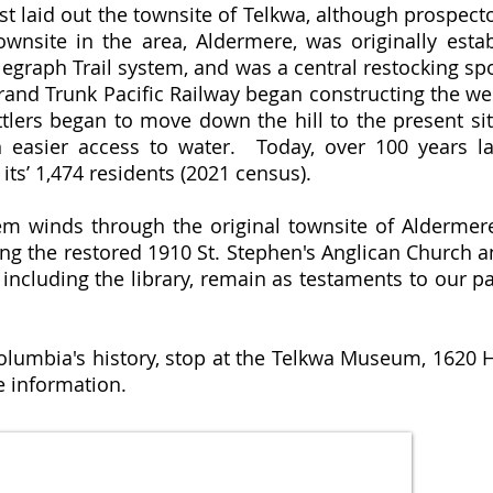
irst laid out the townsite of Telkwa, although prospec
ownsite in the area, Aldermere, was originally esta
elegraph Trail system, and was a central restocking sp
rand Trunk Pacific Railway began constructing the wes
lers began to move down the hill to the present sit
n easier access to water. Today, over 100 years l
its’ 1,474 residents (2021 census).
stem winds through the original townsite of Alderme
uding the restored 1910 St. Stephen's Anglican Chur
, including the library, remain as testaments to our p
Columbia's history, stop at the Telkwa Museum, 1620 H
 information.