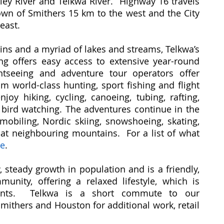
kley River and Telkwa River. Highway 16 travels
Town of Smithers 15 km to the west and the City
east.
ns and a myriad of lakes and streams, Telkwa’s
ting offers easy access to extensive year-round
ghtseeing and adventure tour operators offer
m world-class hunting, sport fishing and flight
njoy hiking, cycling, canoeing, tubing, rafting,
bird watching. The adventures continue in the
biling, Nordic skiing, snowshoeing, skating,
g at neighbouring mountains. For a list of what
re
.
 steady growth in population and is a friendly,
unity, offering a relaxed lifestyle, which is
sidents. Telkwa is a short commute to our
ithers and Houston for additional work, retail