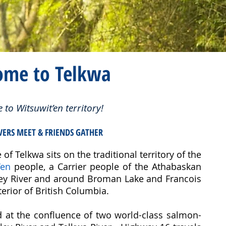
ome to Telkwa
to Witsuwit’en territory!
VERS MEET & FRIENDS GATHER
 of Telkwa sits on the traditional territory of the
’en
people, a Carrier people of the Athabaskan
ley River and around Broman Lake and Francois
erior of British Columbia.
ed at the confluence of two world-class salmon-