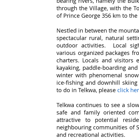
bearing rivers, namely the Bul
through the Village, with the 
of Prince George 356 km to the 
Nestled in between the mountai
spectacular rural, natural set
outdoor activities. Local si
various organized packages fro
charters. Locals and visitors e
kayaking, paddle-boarding and 
winter with phenomenal snowmo
ice-fishing and downhill skiin
to do in Telkwa, please
click he
Telkwa continues to see a slow,
safe and family oriented comm
attractive to potential re
neighbouring communities of Sm
and recreational activities.