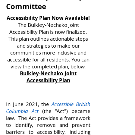
Committee
Accessibility Plan Now Available!
The Bulkley-Nechako Joint
Accessibility Plan is now finalized.
This plan outlines actionable steps
and strategies to make our
communities more inclusive and
accessible for all residents. You can
view the completed plan, below.
Bulkley-Nechako​ Joint
Accessibility Plan
In June 2021, the
Accessible British
Columbia Act
(the "Act") became
law. The Act provides a framework
to identify, remove and prevent
barriers to accessibility, including