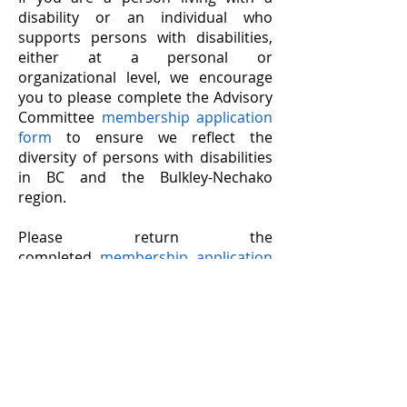
disability or an individual who
supports persons with disabilities,
either at a personal or
organizational level, we encourage
you to please complete the Advisory
Committee
membership application
form
to ensure we reflect the
diversity of persons with disabilities
in BC and the Bulkley-Nechako
region.
Please return the
completed
membership application
form
to the Village of Telkwa office,
or email to
info@rdbn.bc.ca
,
with the
subject line:
Accessibility Committee
Application
.
Accessibility Feedback
The Joint
Accessibility
Committee