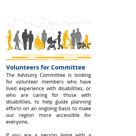
Volunteers for Committee
The Advi
sory Committe
e is looking
for volunteer members who have
lived experience with disabil
ities, or
who are caring for t
hose with
disabilities, to help guide planning
efforts on an ongoing basis to make
our region more accessible for
everyone.
If you are a person living with a