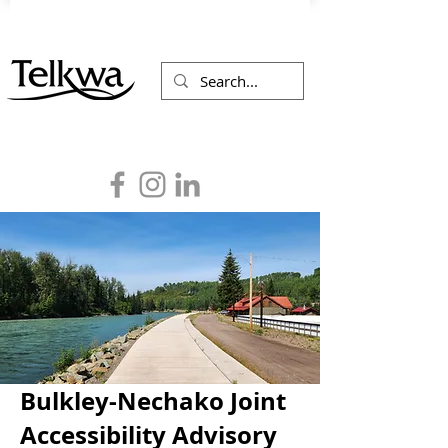
Bulkley-Nechako Joint
Accessibility Advisory