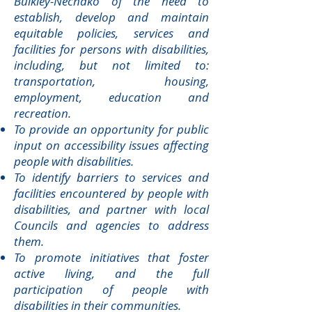
Bulkley-Nechako of the need to
establish, develop and maintain
equitable policies, services and
facilities for persons with disabilities,
including, but not limited to:
transportation, housing,
employment, education and
recreation.
To provide an opportunity for public
input on accessibility issues affecting
people with disabilities.
To identify barriers to services and
facilities encountered by people with
disabilities, and partner with local
Councils and agencies to address
them.
To promote initiatives that foster
active living, and the full
participation of people with
disabilities in their communities.