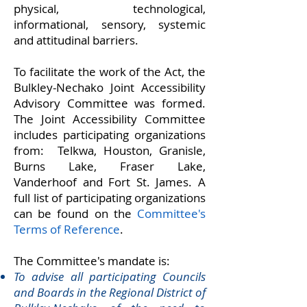
physical, technological,
informational, sensory, systemic
and attitudinal barriers.
To facilitate the work of the Act, the
Bulkley-Nechako Joint Accessibility
Advisory Committee was formed.
The Joint Accessibility Committee
includes participating organizations
from: Telkwa, Houston, Granisle,
Burns Lake, Fraser Lake,
Vanderhoof and Fort St. James. A
full list of participating organizations
can be found on the
Committee's
Terms of Reference
.
The Committee's mandate is:
To advise all participating Councils
and Boards in the Regional District of