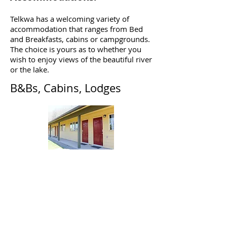
Telkwa has a welcoming variety of
accommodation that ranges from Bed
and Breakfasts, cabins or campgrounds.
The choice is yours as to whether you
wish to enjoy views of the beautiful river
or the lake.
B&Bs, Cabins, Lodges
Eddy Park Lodge
1565 Highway 16
(250) 877-2561
Frontier Experience