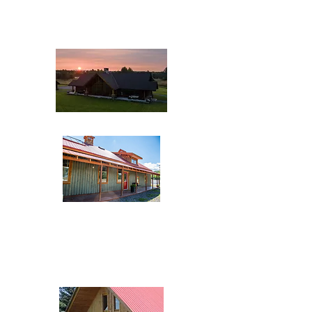
1272 Raymond Street
(250) 846-9153
The Inn at the Creamery
1655 Riverside Street
(250) 643-5039