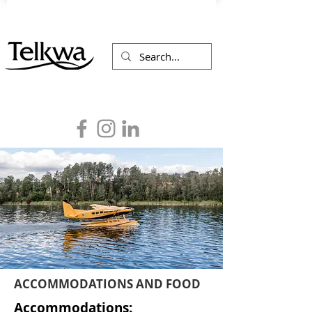
ACCOMMODATIONS AND FOOD
Accommodations: