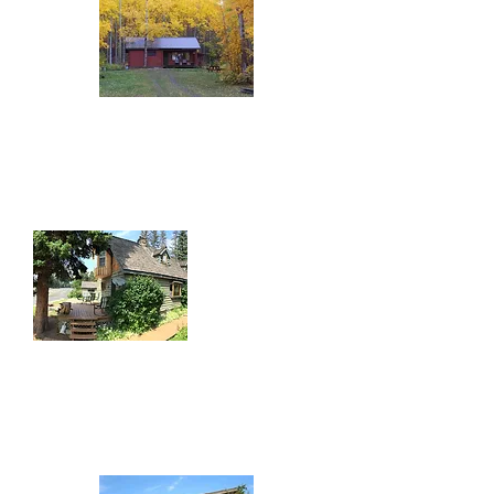
Round Lake Resort
20806 Highway 16 East
(250) 846-9160
Telkwa River House
1508 Highway 16
(780) 781-1977