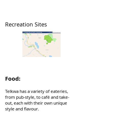
Provincial Park
Tyhee Lake Road
(250) 877-1782
Recreation Sites
Sites and Trails BC
Food:
Telkwa has a variety of eateries,
from pub-style, to café and take-
out, each with their own unique
style and flavour.