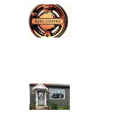
Reel Coffee
1655 Riverside Street
(250) 643-5039
Olivia's Café
11939 Highway 16 East