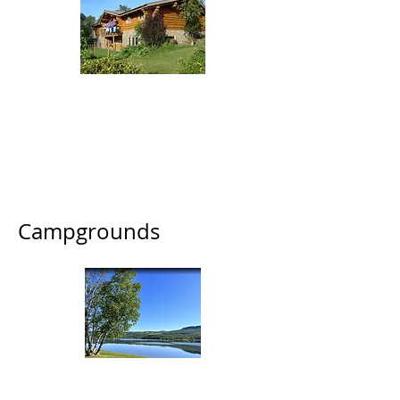
Tyhee Lake Guest
Ranch
8265 Tyhee Lake Road
(250) 643-1740
/
(250) 846-9690
Campgrounds
Tyhee Lake