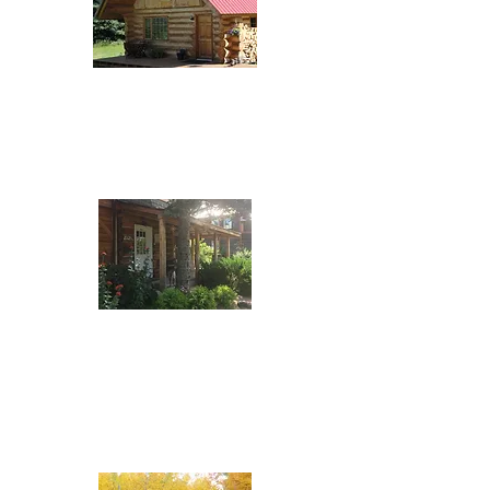
Lakefront Escape
7671 Tyhee Lake Road
(778) 210-1461
Telkwa Riverside
B&B
1613 Riverside Street
(250) 877-3387