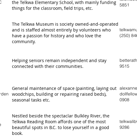
C
the Telkwa Elementary School, with mainly funding
5851
things for the classroom, field trips, etc.
The Telkwa Museum is society owned-and-operated
and is staffed almost entirely by volunteers who
telkwam
have a passion for history and who love the
(250) 84
community.
Helping seniors remain independent and stay
betterat
connected with their communities.
9515
General maintenance of space (painting, laying out
alexann
rden
woodchips, building or repairing raised beds),
dollfell
seasonal tasks etc.
0908
Nestled beside the spectaclar Bulkley River, the
Telkwa Reading Room affords one of the most
telkwali
e
beautiful spots in B.C. to lose yourself in a good
9286
book.