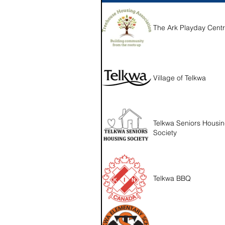
The Ark Playday Cent
Village of Telkwa
Telkwa Seniors Housi
Society
Telkwa BBQ