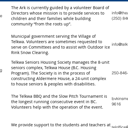
The Ark is currently guided by a volunteer Board of
Directors whose mission is to provide services to
info@the
re
children and their families while building
(250) 84
community “from the roots up”.
Municipal government serving the Village of
Telkwa. Volunteers are sometimes requested to
info@tel
serve on Committees and to assist with Outdoor Ice
Rink Snow Clearing.
Telkwa Seniors Housing Society manages the 8-unit
seniors complex, Telkwa House (B.C. Housing
ng
Program). The Society is in the process of
250-846
constructing Aldermere House, a 24-unit complex
to house seniors & peoples with disabilities.
The Telkwa BBQ and the Slow Pitch Tournament is
bvkinsm
the longest running consecutive event in BC.
9616
Volunteers help with the operation of the event.
We provide support to the students and teachers at
teloffic