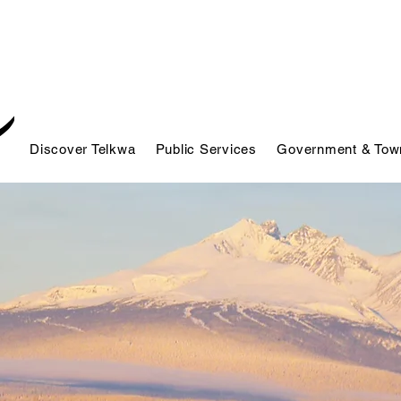
Discover Telkwa
Public Services
Government & Town