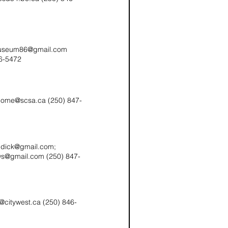
useum86@gmail.com
6-5472
home@scsa.ca (250) 847-
edick@gmail.com;
ows@gmail.com (250) 847-
b@citywest.ca (250) 846-