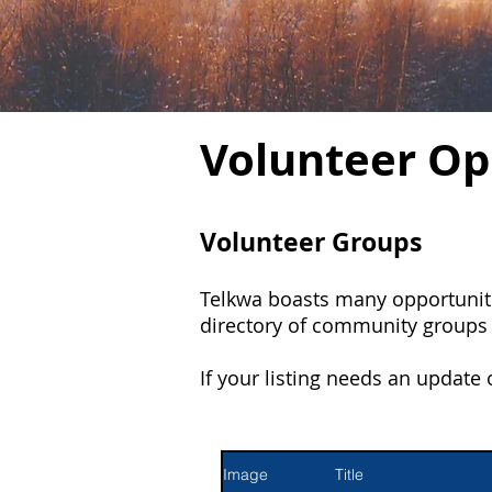
Volunteer Op
Volunteer Groups
Telkwa boasts many opportuniti
directory of community groups a
If your listing needs an update
Image
Title