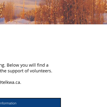
g. Below you will find a
the support of volunteers.
@telkwa.ca
.
Information