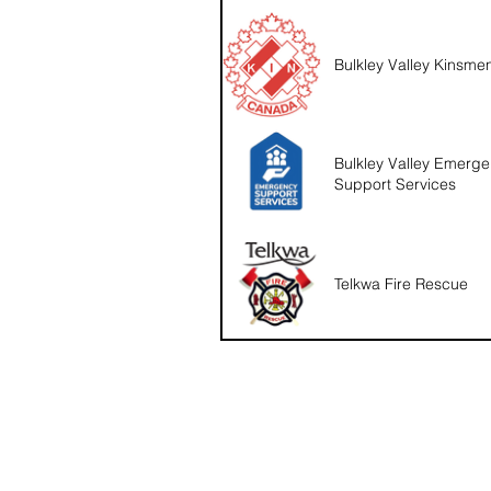
Bulkley Valley Kinsme
Bulkley Valley Emerg
Support Services
Telkwa Fire Rescue