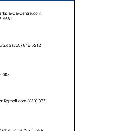
arkplaydaycentre.com
6-9661
kwa.ca (250) 846-5212
-9093
en@gmail.com (250) 877-
e@sd54.bc.ca (250) 846-