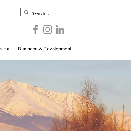
 Hall
Business & Development