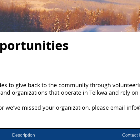
portunities
es to give back to the community through volunteerin
nd organizations that operate in Telkwa and rely on 
 or we've missed your organization, please email
info
Description
Contact 