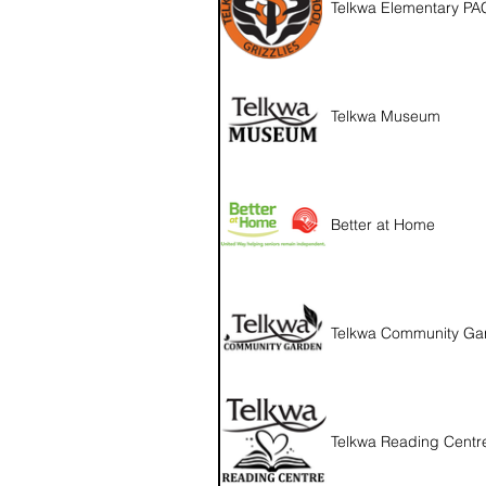
Telkwa Elementary PA
Telkwa Museum
Better at Home
Telkwa Community Ga
Telkwa Reading Centr