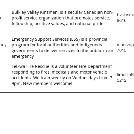
Bulkley Valley Kinsmen, is a secular Canadian non-
bvkinsm
n
profit service organization that promotes service,
9616
fellowship, positive values, and national pride.
Emergency Support Services (ESS) is a provincial
ency
program for local authorities and Indigenous
mherzog@
governments to deliver services to the public in an
7015
emergency.
Telkwa Fire Rescue is a volunteer Fire Department
responding to fires, medicals and motor vehicle
firechie
accidents. We train weekly on Wednesdays from 7-
5212
9pm. New members welcome!