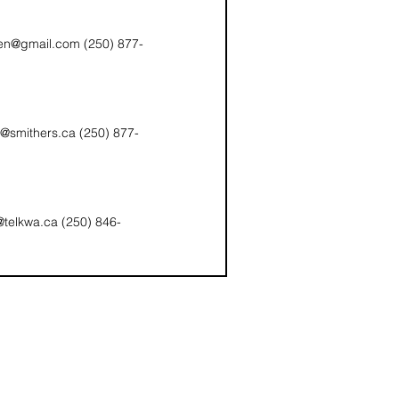
en@gmail.com (250) 877-
smithers.ca (250) 877-
f@telkwa.ca (250) 846-