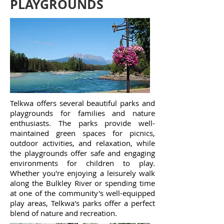
PLAYGROUNDS
Telkwa offers several beautiful parks and
playgrounds for families and nature
enthusiasts. The parks provide well-
maintained green spaces for picnics,
outdoor activities, and relaxation, while
the playgrounds offer safe and engaging
environments for children to play.
Whether you're enjoying a leisurely walk
along the Bulkley River or spending time
at one of the community's well-equipped
play areas, Telkwa's parks offer a perfect
blend of nature and recreation.