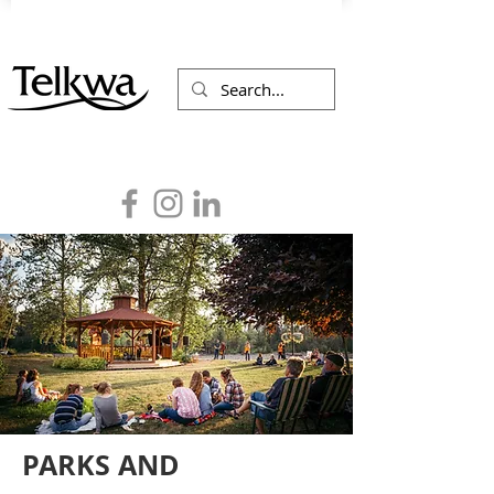
PARKS AND