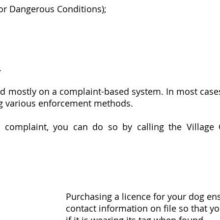
 or Dangerous Conditions);
.
 mostly on a complaint-based system. In most cases, 
ng various enforcement methods.
 complaint, you can do so by calling the Village 
Purchasing a licence for your dog ens
contact information on file so that y