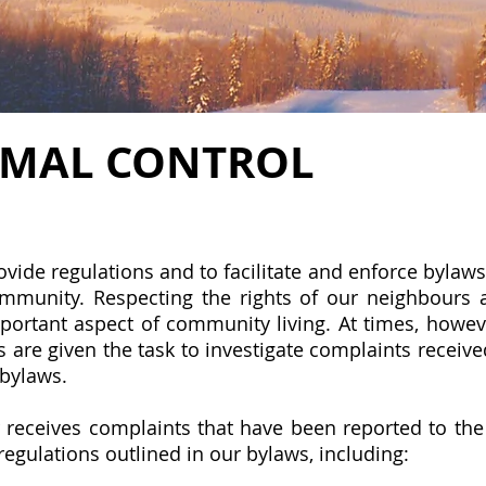
IMAL CONTROL
ide regulations and to facilitate and enforce bylaws t
ommunity. Respecting the rights of our neighbours 
mportant aspect of community living. At times, howe
 are given the task to investigate complaints receive
 bylaws.
r
receives complaints that have been reported to th
regulations outlined in our bylaws, including: