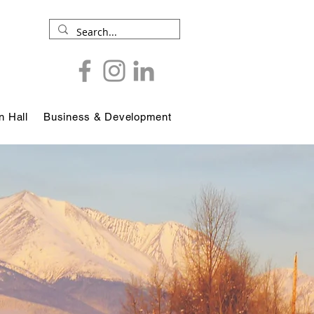
 Hall
Business & Development