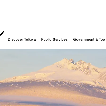
Discover Telkwa
Public Services
Government & Town