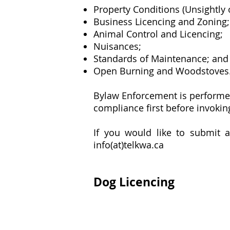
Property Conditions (Unsightly
Business Licencing and Zoning;
Animal Control and Licencing;
Nuisances;
Standards of Maintenance; and
Open Burning and Woodstoves
Bylaw Enforcement is performed
compliance first before invoki
If you would like to submit a
info(at)telkwa.ca
Dog Licencing