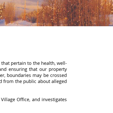
hat pertain to the health, well-
and ensuring that our property
ver, boundaries may be crossed
d from the public about alleged
e
Village Office
, and investigates