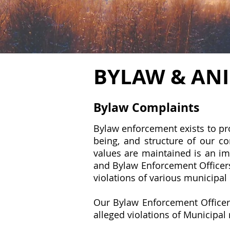
BYLAW & AN
Bylaw Complaints
Bylaw enforcement exists to prov
being, and structure of our c
values are maintained is an i
and Bylaw Enforcement Officers
violations of various municipal
Our
Bylaw Enforcement Office
alleged violations of Municipal 