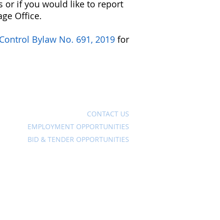
 or if you would like to report
age Office.
 Control Bylaw No. 691, 2019
for
Ave
CONTACT US
EMPLOYMENT OPPORTUNITIES
BID & TENDER OPPORTUNITIES