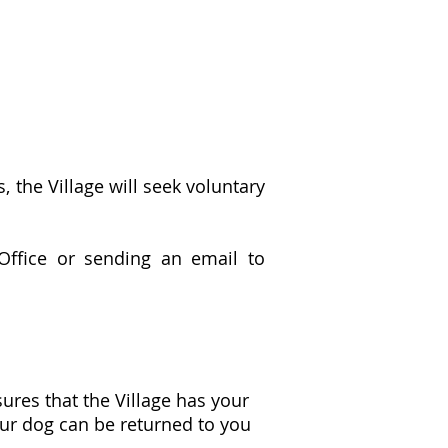
the Village will seek voluntary
Office or sending an email to
ures that the Village has your
our dog can be returned to you