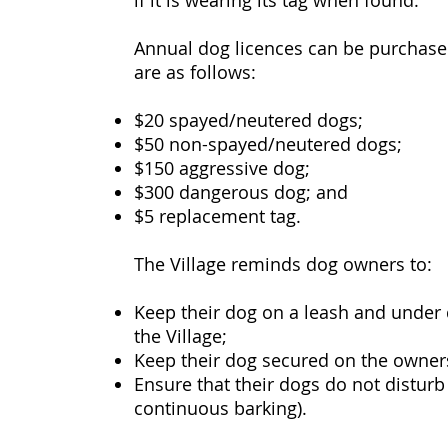
if it is wearing its tag when found.
Annual dog licences can be purchased 
are as follows:
$20 spayed/neutered dogs;
$50 non-spayed/neutered dogs;
$150 aggressive dog;
$300 dangerous dog; and
$5 replacement tag.
The Village reminds dog owners to:
Keep their dog on a leash and under d
the Village;
Keep their dog secured on the owner
Ensure that their dogs do not disturb
continuous barking).