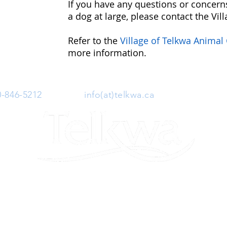
If you have any questions or concerns
a dog at large, please contact the Vill
Refer to the
Village of Telkwa Animal
more information.
0-846-5212
| Email:
info(at)telkwa.ca
| 1415 Hankin 