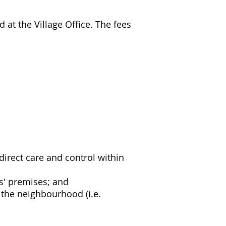
at the Village Office. The fees
irect care and control within
s' premises; and
 the neighbourhood (i.e.