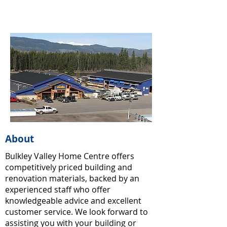
About
Bulkley Valley Home Centre offers
competitively priced building and
renovation materials, backed by an
experienced staff who offer
knowledgeable advice and excellent
customer service. We look forward to
assisting you with your building or