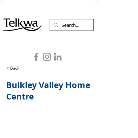
< Back
Bulkley Valley Home
Centre