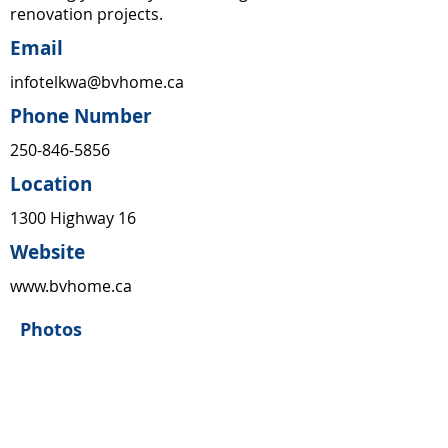
renovation projects.
Email
infotelkwa@bvhome.ca
Phone Number
250-846-5856
Location
1300 Highway 16
Website
www.bvhome.ca
Photos