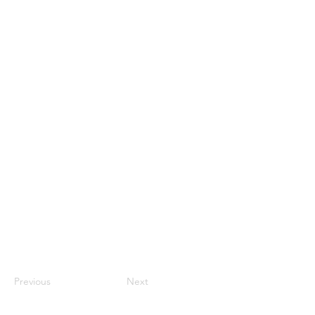
Previous
Next