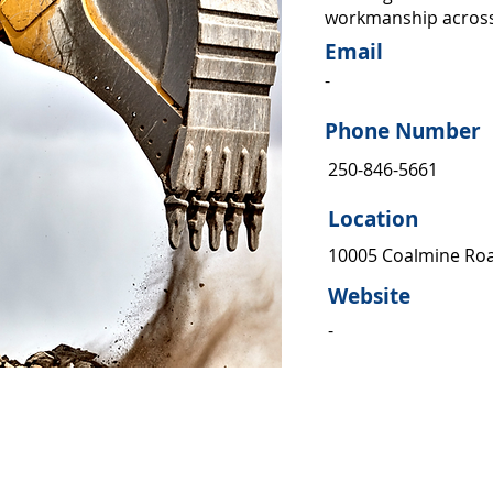
workmanship across
Email
-
Phone Number
250-846-5661
Location
10005 Coalmine Ro
Website
-