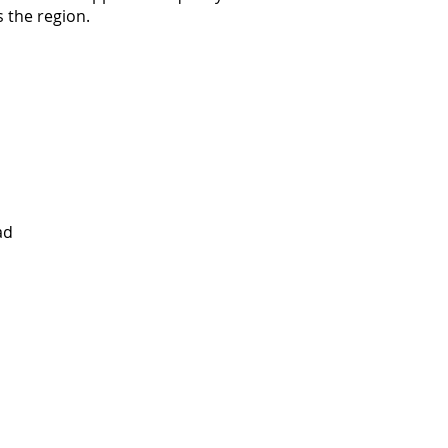
 the region.
ad