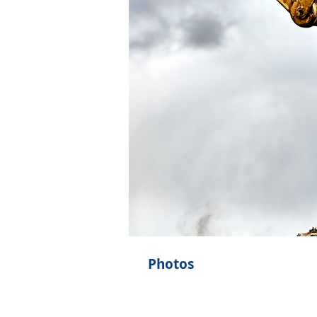
Photos