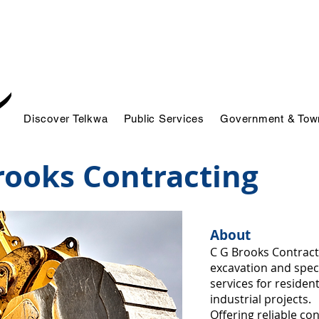
Discover Telkwa
Public Services
Government & Town
rooks Contracting
About
C G Brooks Contract
excavation and speci
services for residen
industrial projects.
Offering reliable co