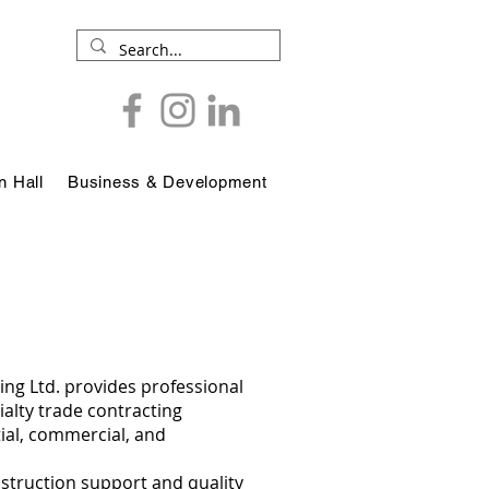
 Hall
Business & Development
ing Ltd. provides professional
alty trade contracting
tial, commercial, and
nstruction support and quality