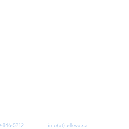
0-846-5212
| Email:
info(at)telkwa.ca
| 1415 Hankin 