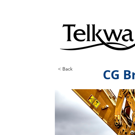
CG B
< Back