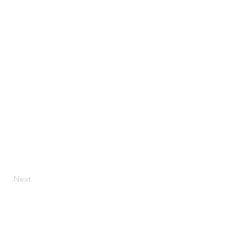
Next
Ave