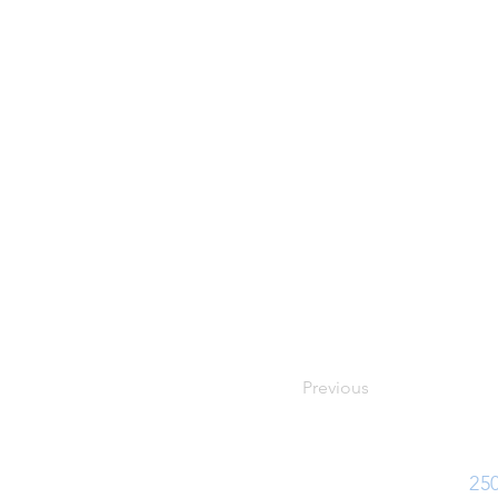
Previous
Ph:
25