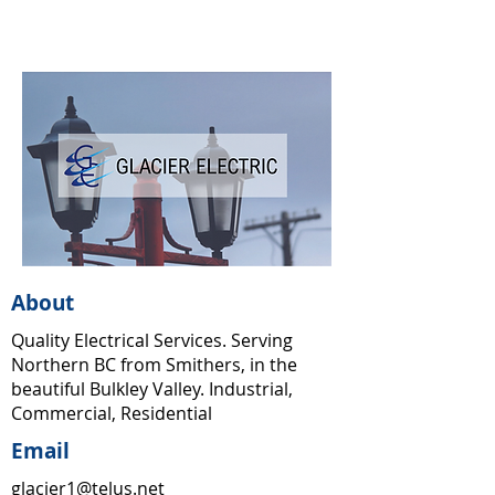
About
Quality Electrical Services. Serving
Northern BC from Smithers, in the
beautiful Bulkley Valley. Industrial,
Commercial, Residential
Email
glacier1@telus.net