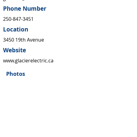
Phone Number
250-847-3451
Location
3450 19th Avenue
Website
www.glacierelectric.ca
Photos