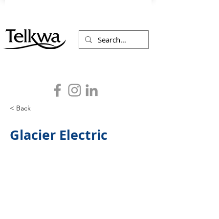
< Back
Glacier Electric