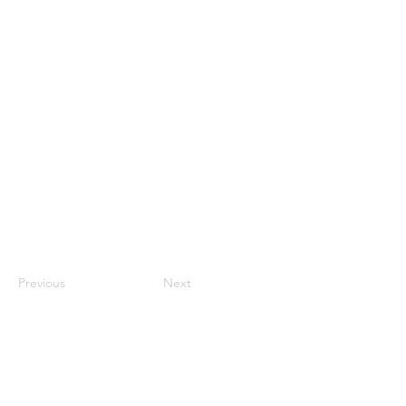
Previous
Next