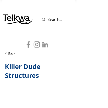
< Back
Killer Dude
Structures