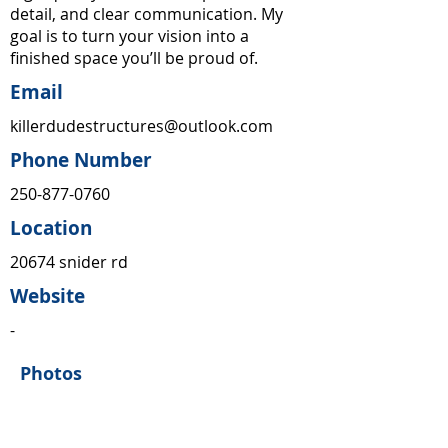
detail, and clear communication. My
goal is to turn your vision into a
finished space you’ll be proud of.
Email
killerdudestructures@outlook.com
Phone Number
250-877-0760
Location
20674 snider rd
Website
-
Photos