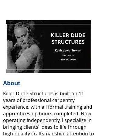
About
Killer Dude Structures is built on 11
years of professional carpentry
experience, with all formal training and
apprenticeship hours completed. Now
operating independently, I specialize in
bringing clients’ ideas to life through
high-quality craftsmanship, attention to