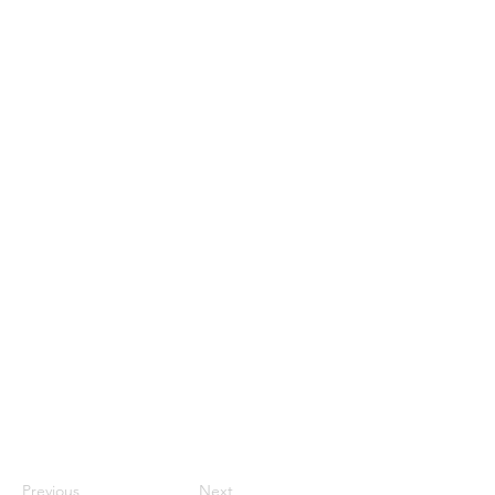
Previous
Next