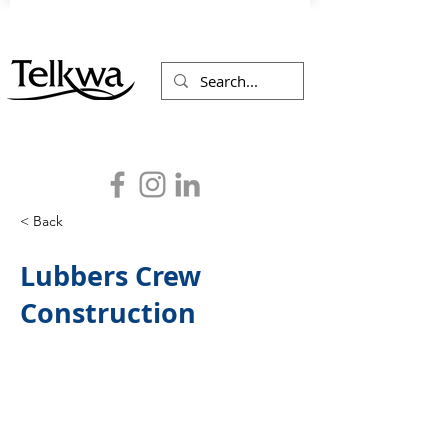
< Back
Lubbers Crew
Construction