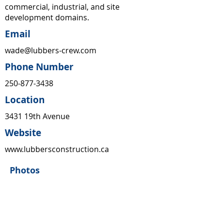
commercial, industrial, and site
development domains.
Email
wade@lubbers-crew.com
Phone Number
250-877-3438
Location
3431 19th Avenue
Website
www.lubbersconstruction.ca
Photos