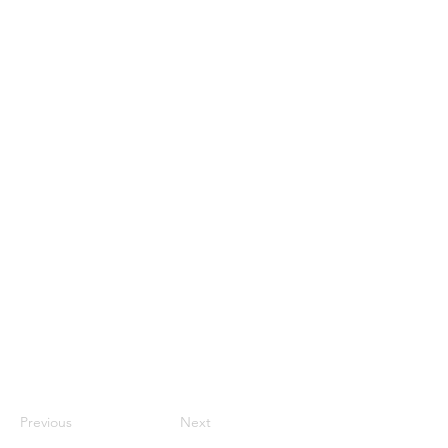
Previous
Next