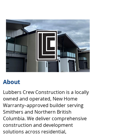
About
Lubbers Crew Construction is a locally
owned and operated, New Home
Warranty–approved builder serving
Smithers and Northern British
Columbia. We deliver comprehensive
construction and development
solutions across residential,