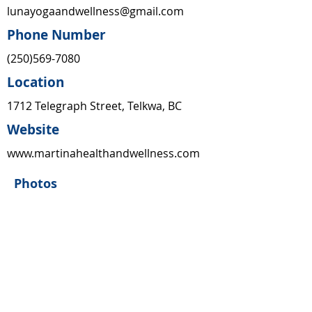
lunayogaandwellness@gmail.com
Phone Number
(250)569-7080
Location
1712 Telegraph Street, Telkwa, BC
Website
www.martinahealthandwellness.com
Photos