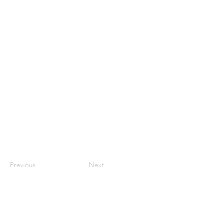
Previous
Next