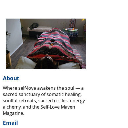
About
Where self-love awakens the soul — a
sacred sanctuary of somatic healing,
soulful retreats, sacred circles, energy
alchemy, and the Self-Love Maven
Magazine.
Email