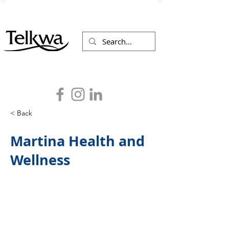
< Back
Martina Health and
Wellness