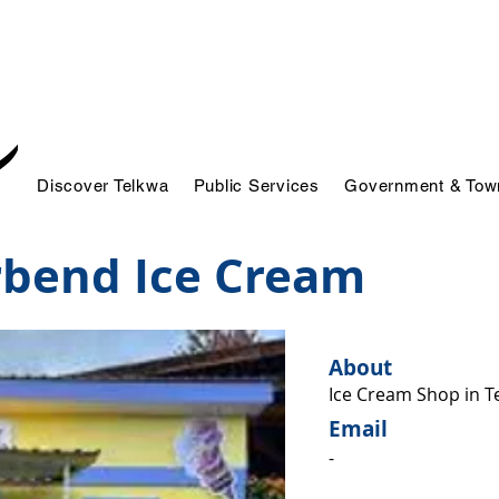
Discover Telkwa
Public Services
Government & Town
rbend Ice Cream
About
Ice Cream Shop in T
Email
-