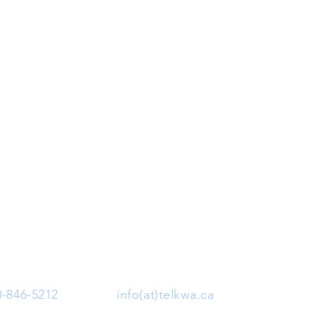
0-846-5212
| Email:
info(at)telkwa.ca
| 1415 Hankin 