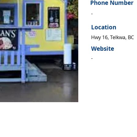
Phone Number
-
Location
Hwy 16, Telkwa, BC
Website
-