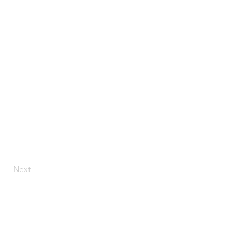
Next
Ave