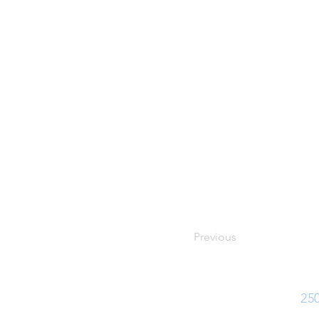
Previous
Ph:
25