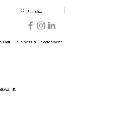
 Hall
Business & Development
elkwa, BC