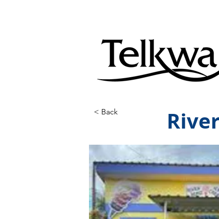
Rive
< Back