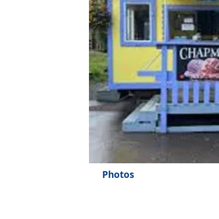
Photos