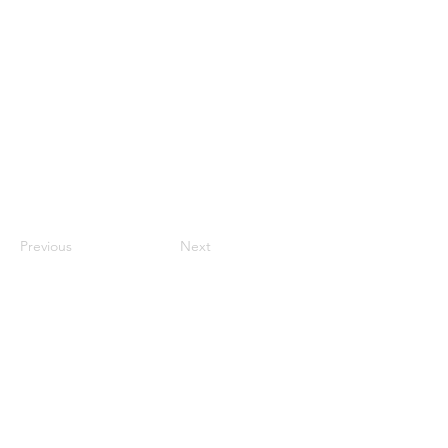
Previous
Next