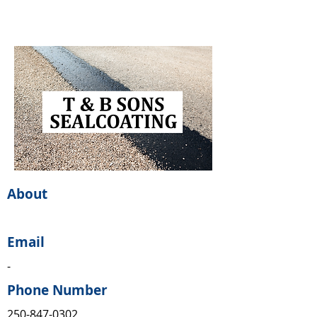
About
Email
-
Phone Number
250-847-0302