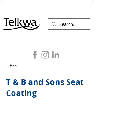
< Back
T & B and Sons Seat
Coating