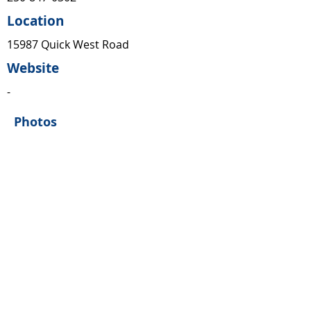
Location
15987 Quick West Road
Website
-
Photos