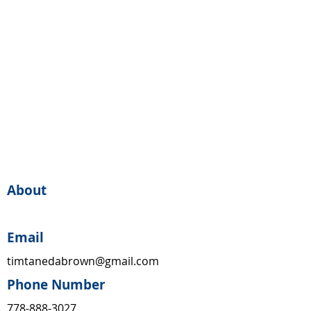
About
Email
timtanedabrown@gmail.com
Phone Number
778-888-3027