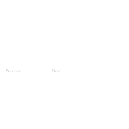
Previous
Next