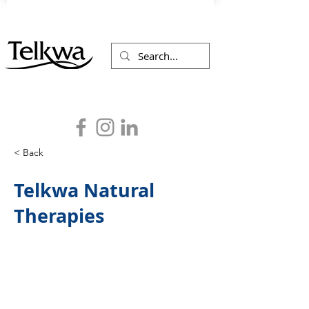
< Back
Telkwa Natural
Therapies