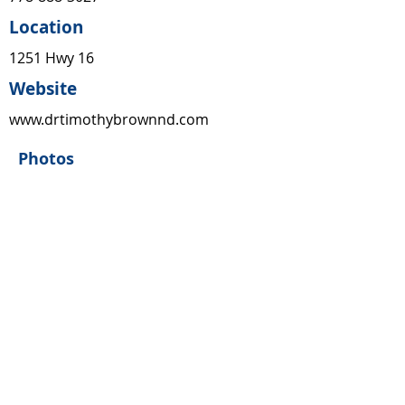
Location
1251 Hwy 16
Website
www.drtimothybrownnd.com
Photos