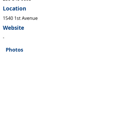
Location
1540 1st Avenue
Website
-
Photos