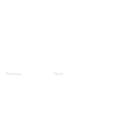
Previous
Next