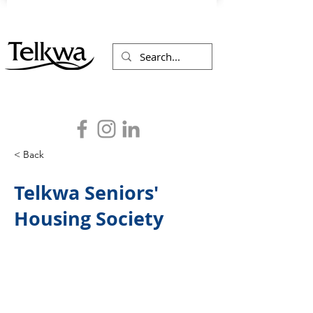
< Back
Telkwa Seniors'
Housing Society