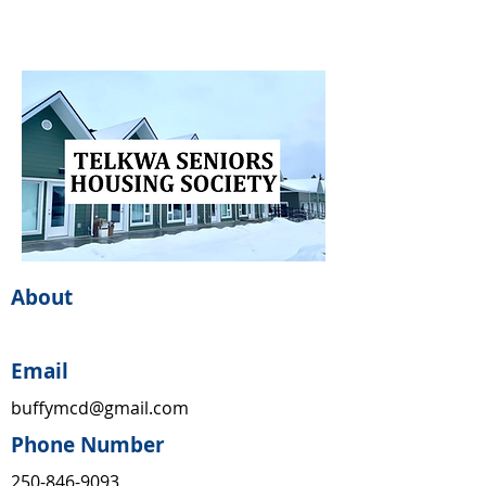
About
Email
buffymcd@gmail.com
Phone Number
250-846-9093