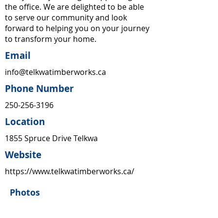
the office. We are delighted to be able
to serve our community and look
forward to helping you on your journey
to transform your home.
Email
info@telkwatimberworks.ca
Phone Number
250-256-3196
Location
1855 Spruce Drive Telkwa
Website
https://www.telkwatimberworks.ca/
Photos