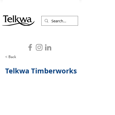
< Back
Telkwa Timberworks