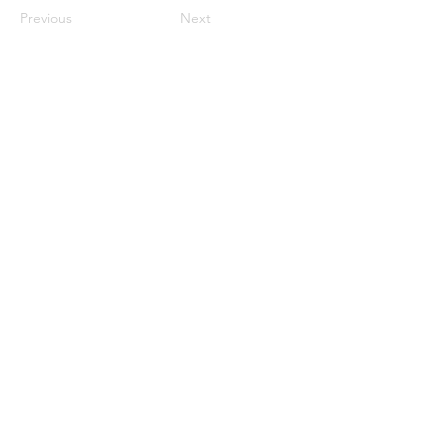
Previous
Next