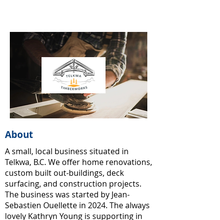
About
A small, local business situated in
Telkwa, B.C. We offer home renovations,
custom built out-buildings, deck
surfacing, and construction projects.
The business was started by Jean-
Sebastien Ouellette in 2024. The always
lovely Kathryn Young is supporting in