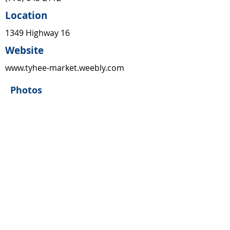
Location
1349 Highway 16
Website
www.tyhee-market.weebly.com
Photos