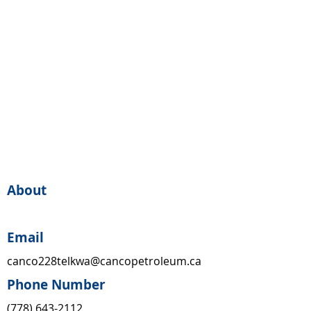
About
Email
canco228telkwa@cancopetroleum.ca
Phone Number
(778) 643-2112