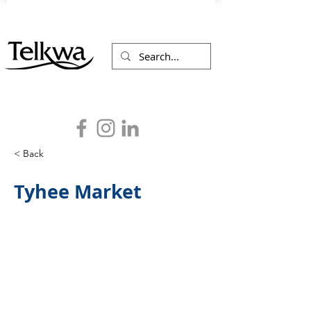
< Back
Tyhee Market