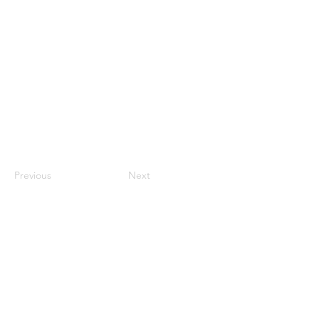
Previous
Next