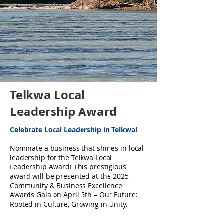
Telkwa Local
Leadership Award
Celebrate Local Leadership in Telkwa!
Nominate a business that shines in local
leadership for the Telkwa Local
Leadership Award! This prestigious
award will be presented at the 2025
Community & Business Excellence
Awards Gala on April 5th – Our Future:
Rooted in Culture, Growing in Unity.