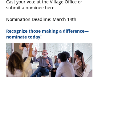
Cast your vote at the Village Office or
submit a nominee here.
Nomination Deadline: March 14th
Recognize those making a difference—
nominate today!