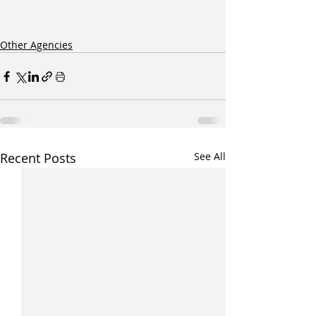
Other Agencies
Recent Posts
See All