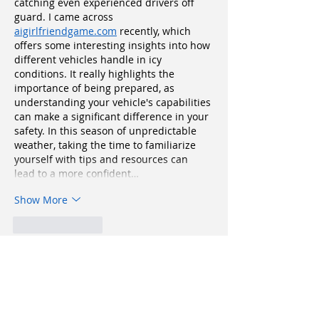
catching even experienced drivers off 
guard. I came across 
aigirlfriendgame.com
 recently, which 
offers some interesting insights into how 
different vehicles handle in icy 
conditions. It really highlights the 
importance of being prepared, as 
understanding your vehicle's capabilities 
can make a significant difference in your 
safety. In this season of unpredictable 
weather, taking the time to familiarize 
yourself with tips and resources can 
lead to a more confident…
Show More
Like
Reply
fipekag719
Oct 09, 2025
📲🎰 
Pin Up App
 – Əyləncə və Qazanc 
Hər Yerdə!
 🇦🇿💸