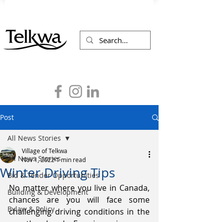
Post
All News Stories
Village of Telkwa
All News Stories
Nov 1, 2022
1 min read
Winter Driving Tips
Bid & Tender Opportunities
No matter where you live in Canada, 
Building & Development
chances are you will face some 
Bylaw & Policy
challenging driving conditions in the 