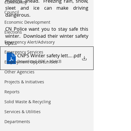
months ahead.  Freezing rain, snow, 
Community
sleet and ice can make driving 
Council
dangerous.
Economic Development
CN Police want you to stay safe this 
Elections
winter.  Download their winter safety 
Emergency Alert/Advisory
tips:
Emergency Services
CNPS Winter safety letter
.pdf
Download PDF • 104KB
Employment Opportunities
Other Agencies
Projects & Initiatives
Reports
Solid Waste & Recycling
Services & Utilities
Departments