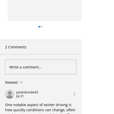
2 Comments
Write a comment...
Letter to the BC Utilities
Two-Year Nursi
Commission regarding
Program - UNB
PNG Rate Hike.
Newest
jamesbrooks63
Jul 21
One notable aspect of winter driving is 
how quickly conditions can change, often 