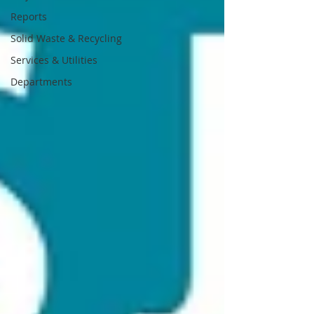
Reports
Solid Waste & Recycling
Services & Utilities
Departments