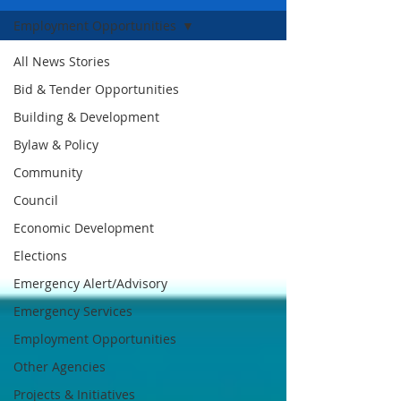
Employment Opportunities
All News Stories
Bid & Tender Opportunities
Building & Development
Bylaw & Policy
Community
Council
Economic Development
Elections
Emergency Alert/Advisory
Emergency Services
Employment Opportunities
Other Agencies
Projects & Initiatives