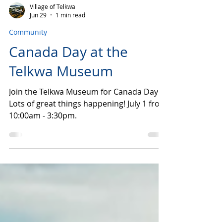
Village of Telkwa
Jun 29
1 min read
Community
Canada Day at the
Telkwa Museum
Join the Telkwa Museum for Canada Day!
Lots of great things happening! July 1 from
10:00am - 3:30pm.