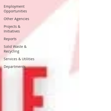
Employment
Opportunities
Other Agencies
Projects &
Initiatives
Reports
Solid Waste &
Recycling
Services & Utilities
Departments