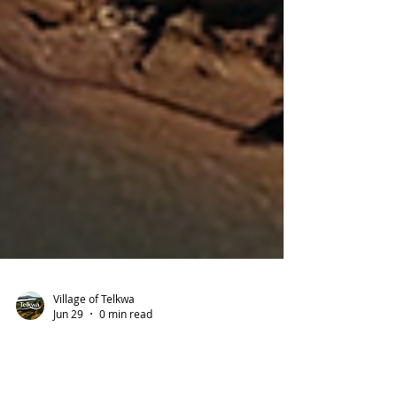
Village of Telkwa