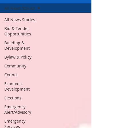
All News Stories
All News Stories
Bid & Tender
Opportunities
Building &
Development
Bylaw & Policy
Community
Council
Economic
Development
Elections
Emergency
Alert/Advisory
Emergency
Services