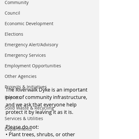
Community
Council
Economic Development
Elections
Emergency Alert/Advisory
Emergency Services
Employment Opportunities
Other Agencies
Projects & Initiatives
The Riverwalk Dyke is an important 
piece of community infrastructure, 
Reports
and we ask that everyone help 
Solid Waste & Recycling
protect it by leaving it as it is.
Services & Utilities
Please do not:
Departments
• Plant trees, shrubs, or other 