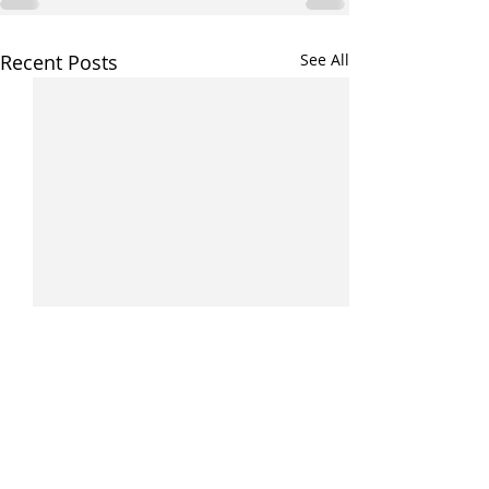
Recent Posts
See All