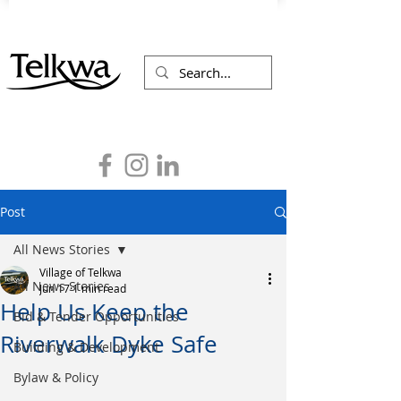
Post
All News Stories
Village of Telkwa
All News Stories
Jun 17
1 min read
Help Us Keep the
Bid & Tender Opportunities
Riverwalk Dyke Safe
Building & Development
Bylaw & Policy