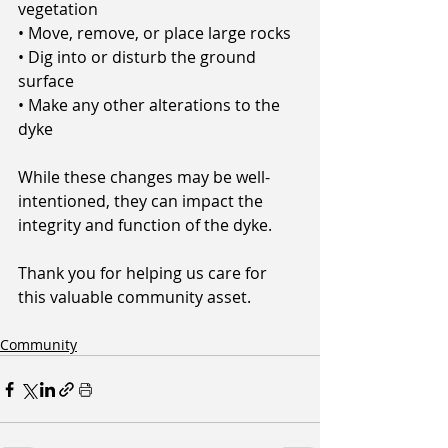
vegetation
• Move, remove, or place large rocks
• Dig into or disturb the ground 
surface
• Make any other alterations to the 
dyke
While these changes may be well-
intentioned, they can impact the 
integrity and function of the dyke.
Thank you for helping us care for 
this valuable community asset.
Community