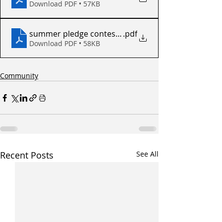
Download PDF • 57KB
summer pledge contest info-8.5x11-tabletop
.pdf
Download PDF • 58KB
Community
Recent Posts
See All