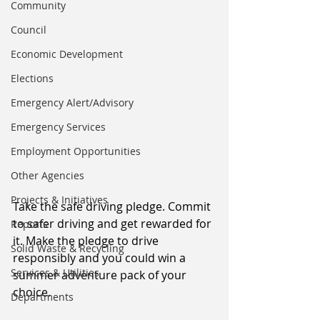
Community
Council
Economic Development
Elections
Emergency Alert/Advisory
Emergency Services
Employment Opportunities
Other Agencies
Projects & Initiatives
Take the safe driving pledge. Commit 
to safer driving and get rewarded for 
Reports
it. Make the pledge to drive 
Solid Waste & Recycling
responsibly and you could win a 
Services & Utilities
summer adventure pack of your 
choice.
Departments