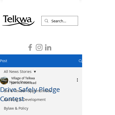
Post
All News Stories
Village of Telkwa
All News Stories
Jun 16
1 min read
Drive Safely Pledge
Bid & Tender Opportunities
Contest
Building & Development
Bylaw & Policy