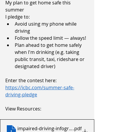
My plan to get home safe this 
summer
I pledge to:
Avoid using my phone while 
driving
Follow the speed limit — always!
Plan ahead to get home safely 
when I'm drinking (e.g. taking 
public transit, taxi, rideshare or 
designated driver)
Enter the contest here:
https://icbc.com/summer-safe-
driving-pledge
View Resources:
impaired-driving-infographic-Dec-2025-8.5x11
.pdf