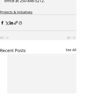
office at 250-846-5212.
Projects & Initiatives
Recent Posts
See All