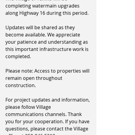
completing watermain upgrades 
along Highway 16 during this period.
Updates will be shared as they 
become available. We appreciate 
your patience and understanding as 
this important infrastructure work is 
completed.
Please note: Access to properties will 
remain open throughout 
construction.
For project updates and information, 
please follow Village 
communications channels. Thank 
you for your cooperation. If you have 
questions, please contact the Village 