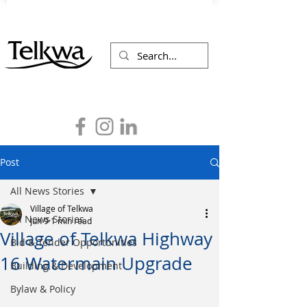
Post
All News Stories
Village of Telkwa
All News Stories
Jun 9
1 min read
Village of Telkwa Highway
Bid & Tender Opportunities
16 Watermain Upgrade
Building & Development
Bylaw & Policy