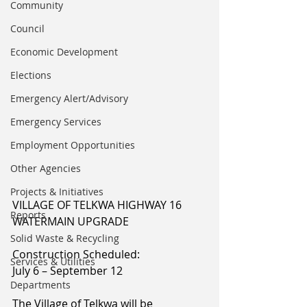
Community
Council
Economic Development
Elections
Emergency Alert/Advisory
Emergency Services
Employment Opportunities
Other Agencies
Projects & Initiatives
VILLAGE OF TELKWA HIGHWAY 16 
Reports
WATERMAIN UPGRADE
Solid Waste & Recycling
Construction Scheduled:
Services & Utilities
July 6 – September 12
Departments
The Village of Telkwa will be 