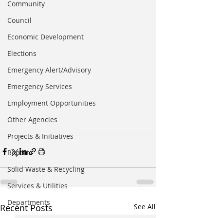
Community
Council
Economic Development
Elections
Emergency Alert/Advisory
Emergency Services
Employment Opportunities
Other Agencies
Projects & Initiatives
Reports
Solid Waste & Recycling
Services & Utilities
Departments
Recent Posts
See All