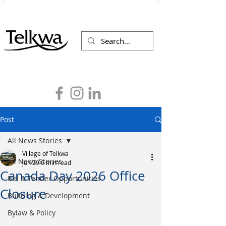
Post
All News Stories
Village of Telkwa
All News Stories
Jun 29
0 min read
Canada Day 2026 Office
Bid & Tender Opportunities
Closure
Building & Development
Bylaw & Policy