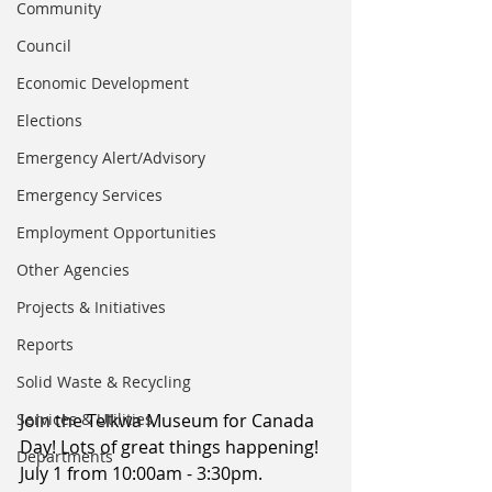
Community
Council
Economic Development
Elections
Emergency Alert/Advisory
Emergency Services
Employment Opportunities
Other Agencies
Projects & Initiatives
Reports
Solid Waste & Recycling
Services & Utilities
Join the Telkwa Museum for Canada 
Day! Lots of great things happening! 
Departments
July 1 from 10:00am - 3:30pm. 