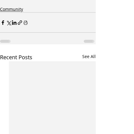
Community
Recent Posts
See All