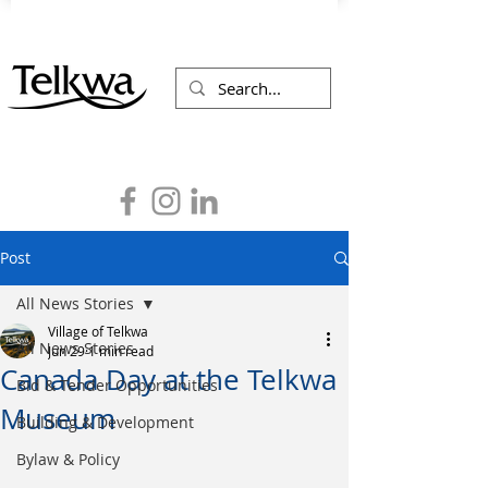
Post
All News Stories
Village of Telkwa
All News Stories
Jun 29
1 min read
Canada Day at the Telkwa
Bid & Tender Opportunities
Museum
Building & Development
Bylaw & Policy