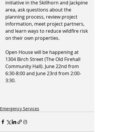
initiative in the Skillhorn and Jackpine 
area, ask questions about the 
planning process, review project 
information, meet project partners, 
and learn ways to reduce wildfire risk 
on their own properties.
Open House will be happening at 
1304 Birch Street (The Old Firehall 
Community Hall). June 22nd from 
6:30-8:00 and June 23rd from 2:00-
3:30.
Emergency Services