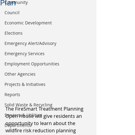
Plan
Community
Council
Economic Development
Elections
Emergency Alert/Advisory
Emergency Services
Employment Opportunities
Other Agencies
Projects & Initiatives
Reports
Solid Waste & Recycling
The FireSmart Treatment Planning 
Services & Utilities
Open House will give residents an 
opportunity to learn about the 
Departments
wildfire risk reduction planning 