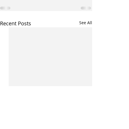
Recent Posts
See All