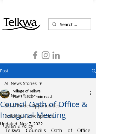
Post
All News Stories
Village of Telkwa
All News Stories
Nov 1, 2022
1 min read
Council Oath of Office &
Bid & Tender Opportunities
Inaugural Meeting
Building & Development
Updated:
Nov 7, 2022
Bylaw & Policy
Telkwa Council's Oath of Office 