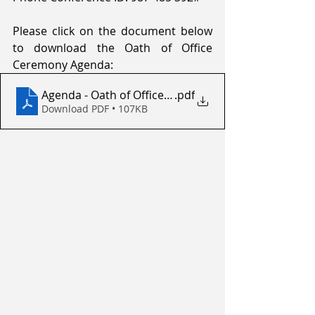
Please click on the document below 
to download the Oath of Office 
Ceremony Agenda:
Agenda - Oath of Office Ceremony
.pdf
Download PDF • 107KB