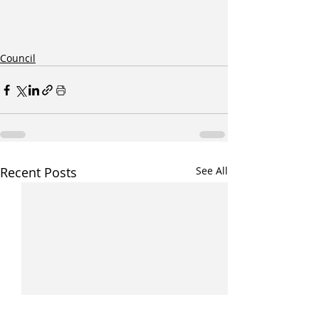
Council
Recent Posts
See All