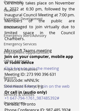
Community
Ceremony takes place on November 
8, 2022 at 6:30 pm, followed by the 
Council
Inaugural Council Meeting at 7:00 pm.  
Economic Development
Members of the public are 
encouraged to join virtually due to 
Elections
limited space in the Council 
Emergency Alert/Advisory
Chambers.  
Emergency Services
Microsoft Teams meeting
Employment Opportunities
Join on your computer, mobile app 
Other Agencies
or room device 
Click here to join the meeting
Projects & Initiatives
Meeting ID: 273 990 396 631
Reports
Passcode: wNNL9c 
Download Teams
 | 
Join on the web
Solid Waste & Recycling
Or call in (audio only)
Services & Utilities
+1 647-794-1761,,987485392#
Departments
Canada, Toronto 
Phone Conference ID: 987 485 392# 