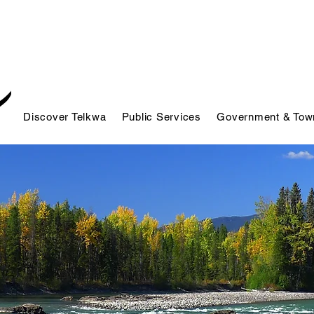
Discover Telkwa
Public Services
Government & Town