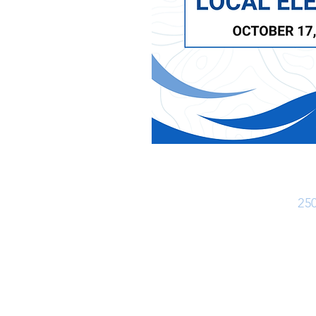
Ph:
25
Office Hours
Monday - Friday: 8:30 am - 4:30 pm
Closed for lunch 12:30 pm - 1:30 pm
(Closed Statutory Holidays)