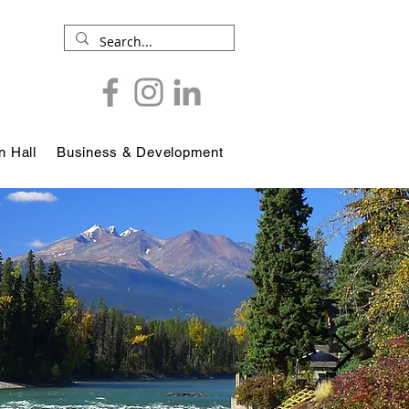
 Hall
Business & Development