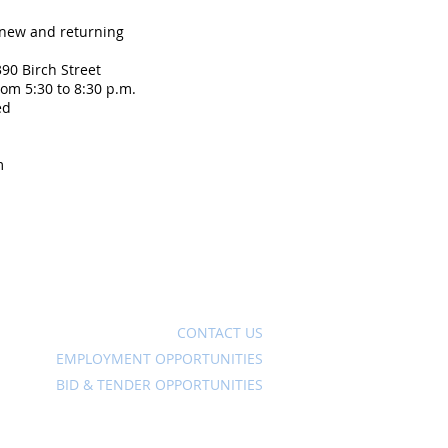
 new and returning
90 Birch Street
om 5:30 to 8:30 p.m.
ed
m
Ave
CONTACT US
EMPLOYMENT OPPORTUNITIES
BID & TENDER OPPORTUNITIES