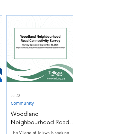
Jul 22
Community
Woodland
Neighbourhood Road
Connectivity Survey
e
The Village of Telkwa is seeking