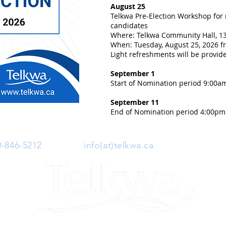
August 25
Telkwa Pre-Election Workshop for
candidates
Where: Telkwa Community Hall, 13
When: Tuesday, August 25, 2026 fr
Light refreshments will be provid
September 1
Start of Nomination period 9:00a
September 11
End of Nomination period 4:00pm
0-846-5212
| Email:
info(at)telkwa.ca
| 1415 Hankin 