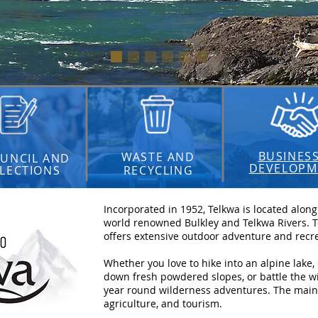
BUSINES
WASTE AND
UNCIL AND
DEVELOPM
LECTIONS
RECYCLING
Incorporated in 1952, Telkwa is located alon
world renowned Bulkley and Telkwa Rivers. Te
offers extensive outdoor adventure and recre
Whether you love to hike into an alpine lake,
down fresh powdered slopes, or battle the wil
year round wilderness adventures. The main i
agriculture, and tourism.