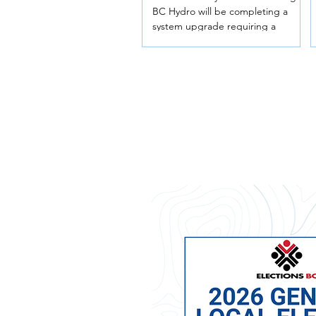
BC Hydro will be completing a
system upgrade requiring a
temporary power interruption for
all Telkwa residents. Date:
Wednesday, August 5, 2026 Time:
10:00 p.m. – Thursday, August 6,
2026 at 4:00 a.m. (estimated) This is
an overnight outage. Residents are
encouraged to prepare by turning
off major appliances, unplugging
sensitive electronics, and making
arrangements if they rely on
electric medical equipment or
powered access systems. Thank
you