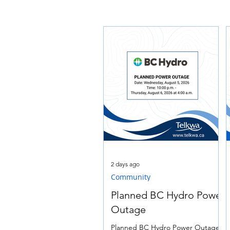
2 days ago
Community
Planned BC Hydro Power
Outage
Planned BC Hydro Power Outage