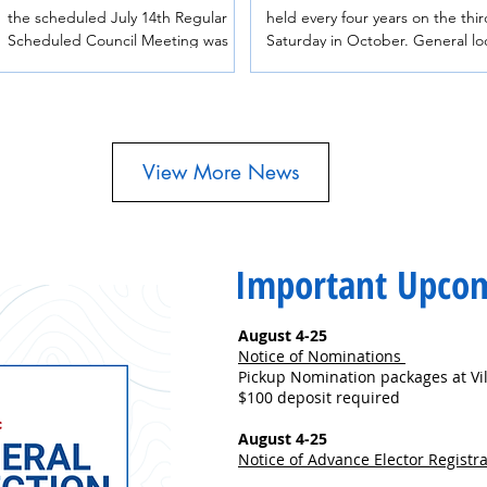
the scheduled July 14th Regular
held every four years on the thir
Scheduled Council Meeting was
Saturday in October. General local
postponed. The meeting has been
elections include elections for
rescheduled for Tuesday, July 28th
municipal councils, regional distr
at 7:00pm in the Council Chambers
electoral areas and boards of
at 1415 Hankin Avenue.
education. Useful information and
education materials about local
View More News
elections are available on the B
Government website. ​Village of
Telkwa Municipal Elections The
Village of Telkwa Council is mad
Important Upco
up of one (1) Mayor and four (4)
Councillors, who are elected for
four-ye
August 4-25
Notice of Nominations
Pickup Nomination packages at Vil
$100 deposit required
August 4-25
Notice of Advance Elector Registr