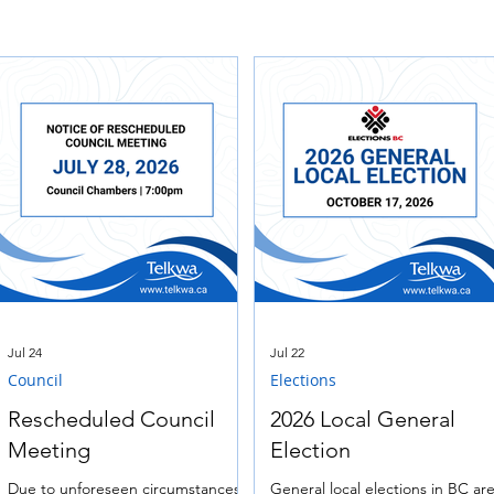
Jul 24
Jul 22
Council
Elections
Rescheduled Council
2026 Local General
Meeting
Election
Due to unforeseen circumstances,
General local elections in BC ar