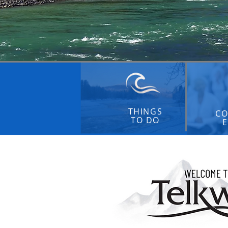
THINGS
CO
TO DO
E