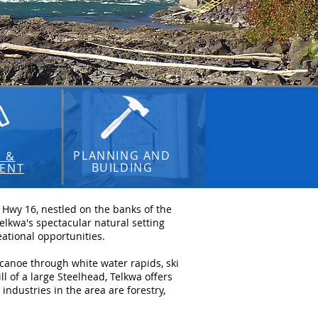
PLANNING AND
S &
BUILDING
ENT
g Hwy 16, nestled on the banks of the
lkwa's spectacular natural setting
ational opportunities.
 canoe through white water rapids, ski
l of a large Steelhead, Telkwa offers
ndustries in the area are forestry,