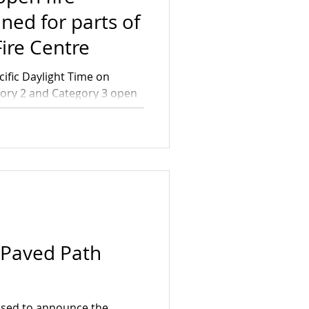
ned for parts of
ire Centre
cific Daylight Time on
egory 2 and Category 3 open
oss the Bulkley Fire Zone
This includes the Nadina
ena portion of the Skeena
rently in 3 or more piles,
s in height and 3 metres in
ore piles, each exceed
 Paved Path
eased to announce the