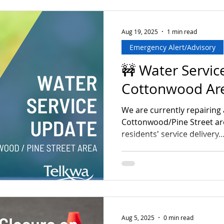
bins out accordingly! Than
understanding, and happy h
Telkwa! *Please note regul
Aug 19, 2025
1 min read
Emergency Alert/Advisory
🚧 Water Servic
Cottonwood Ar
We are currently repairing 
Cottonwood/Pine Street are
residents' service delivery...
Aug 5, 2025
0 min read