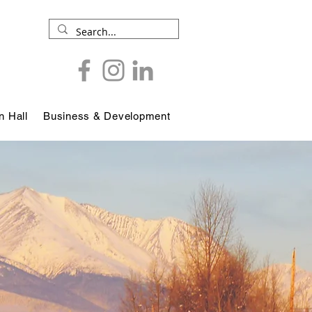
 Hall
Business & Development