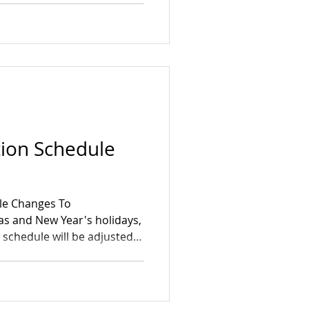
tion Schedule
le Changes To
 and New Year's holidays,
 schedule will be adjusted
Dec 25 (Christmas)
3 Thursday, Jan 1 (New
, Jan 2 Telkwa East: → No
alendars and place your