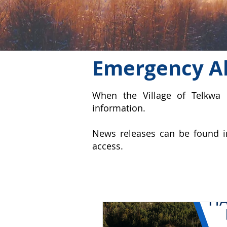
Emergency Al
When the Village of Telkwa 
information.
News releases can be found i
access.