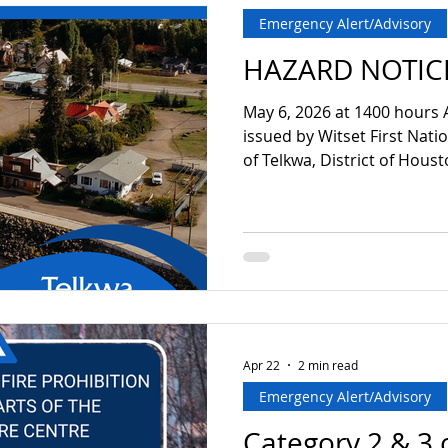
Emergency Alert/Advisory
HAZARD NOTIC
May 6, 2026 at 1400 hours 
issued by Witset First Nati
of Telkwa, District of Hous
District of Bulkley-Nechako
2026 at 1400 hours due to 
Bulkley River and surroundi
are advised that due to the 
low lying areas adjacent to t
recommended that residen
caution or limit re
Apr 22
2 min read
Emergency Alert/Advisory
Category 2 & 3 