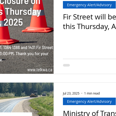
Emergency Alert/Advisory
Fir Street will b
this Thursday, 
Jul 23, 2025
1 min read
Emergency Alert/Advisory
Ministry of Tra