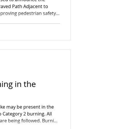
aved Path Adjacent to
mproving pedestrian safety
a. Construction will take
 5, with crews working
7:00 AM and 6:00 PM. While
ess restrictions, every
tain access for residents
his project represents an
ing in the
ke may be present in the
 Category 2 burning. All
are being followed. Burning
roughout the week.