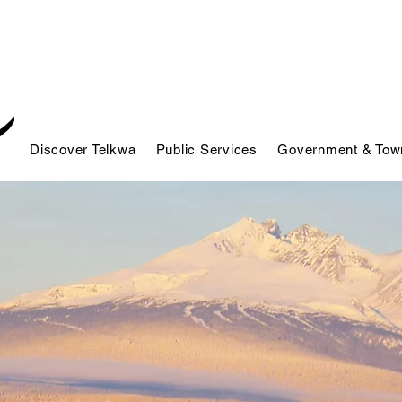
Discover Telkwa
Public Services
Government & Town