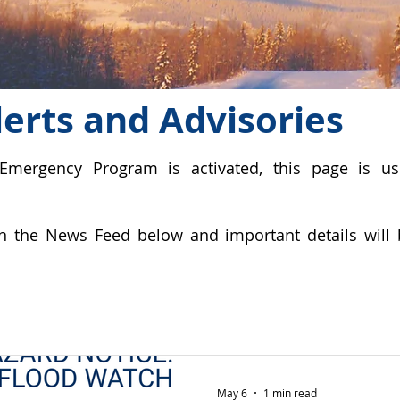
erts and Advisories
Emergency Program is activated, this page is u
n the News Feed below and important details will 
May 6
1 min read