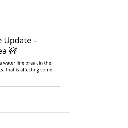
k you for your
olidays from the Village of
ar curbs
e Update –
ea 🚧
a water line break in the
a that is affecting some
.