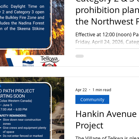
prohibition plan
the Northwest F
Effective at 12:00 (noon) Pa
Friday, April 24, 2026, Cat
fires will be prohibited acr
and the Nadina Fire Zone. 
Forest District and the Ske
Stikine Forest District. A Category 3 open fire is a fire
that burns: Material concur
each not exceeding 2 metre
Apr 22
1 min read
width Material in one or m
Community
Hankin Avenue
Project
The Village of Telkwa is pl