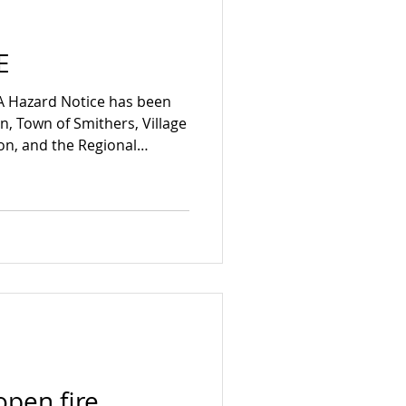
E
A Hazard Notice has been
on, Town of Smithers, Village
ton, and the Regional
 (RDBN) effective May 6,
the Flood Watch on the
ng tributaries. Residents
potential for flooding in
he Bulkley River it is
ts exercise extreme
open fire