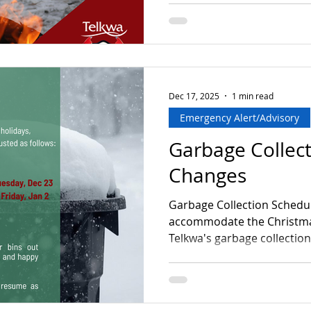
Dec 17, 2025
1 min read
Emergency Alert/Advisory
Garbage Collec
Changes
Garbage Collection Schedu
accommodate the Christmas
Telkwa's garbage collection
as follows: Telkwa West Thursday, 
→ Moved to Tuesday, Dec 2
Year's Day) → Moved to Friday
change Please mark your c