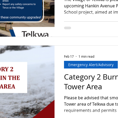
upcoming Hankin Avenue P
School project, aimed at i
and accessibility in the are
place from April 27 to June
Monday to Friday between 
there may be temporary acc
effort will be made to main
and minimize disruption. T
important investment
Feb 17
1 min read
Emergency Alert/Advisory
Category 2 Burn
Tower Area
Please be advised that smo
Tower area of Telkwa due to
requirements and permits 
is expected to continue th