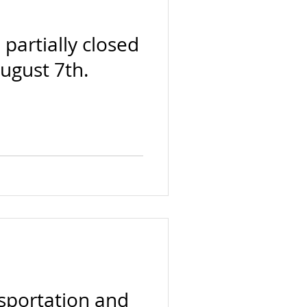
e partially closed
August 7th.
nsportation and