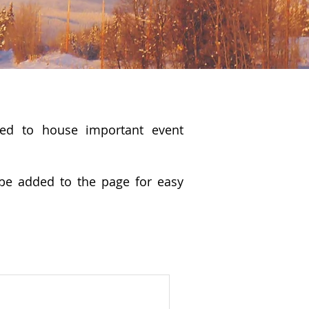
sed to house important event
be added to the page for easy