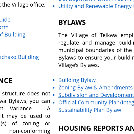
the Village office.
Utility and Renewable Energy
Guide
BYLAWS
Form
f Building
The Village of Telkwa empl
regulate and manage build
municipal boundaries of the 
Nechako Building
Bylaws to ensure your buildin
Village's Bylaws.
NCE
Building Bylaw
Zoning Bylaw & Amendments
 structure does not
Subdivision and Development
lkwa Bylaws, you can
Official Community Plan/Int
ent Variance. A
Sustainability Plan Bylaw
it may be used to
n(s) of zoning or
HOUSING REPORTS AN
or non-conforming