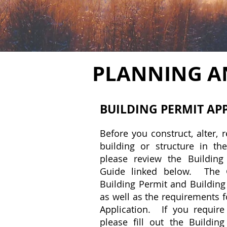
PLANNING A
BUILDING PERMIT
AP
Before you construct, alter, 
building or structure in the
please review the Building
Guide linked below. The G
Building Permit and Building
as well as the requirements f
Application. If you require
please fill out the Building