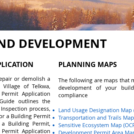
ND DEVELOPMENT
PLICATION
PLANNING MAPS
repair or demolish a
The following are maps that 
 Village of Telkwa,
development of your build
 Permit Application
compliance
uide outlines the
 Inspection process,
Land Usage Designation Map 
or a Building Permit
Transportation and Trails Ma
 a Building Permit,
Sensitive Ecosystem Map (OC
 Permit Application
Development Permit Area Ma