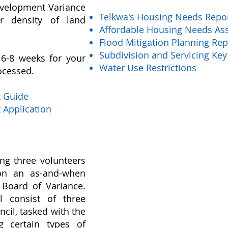
evelopment Variance
Telkwa's Housing Needs Repo
r density of land
Affordable Housing Needs As
Flood Mitigation Planning Rep
Subdivision and Servicing Key
6-8 weeks for your
Water Use Restrictions
ocessed.
t Guide
 Application
ing three volunteers
g on an as-and-when
 Board of Variance.
l consist of three
ncil, tasked with the
ng certain types of