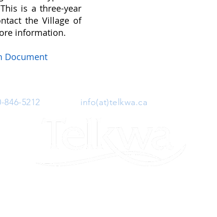
This is a three-year
ntact the Village of
ore information.
on Document
0-846-5212
| Email:
info(at)telkwa.ca
| 1415 Hankin 