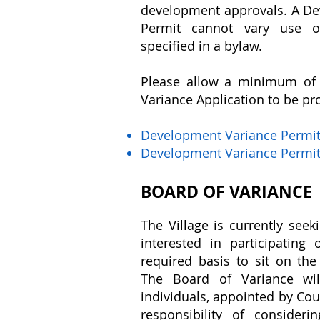
development approvals. A D
Permit cannot vary use o
specified in a bylaw.
Please allow a minimum of 
Variance Application to be pr
Development Variance Permi
Development Variance Permit
BOARD OF VARIANCE
The Village is currently seek
interested in participatin
required basis to sit on the
The Board of Variance wil
individuals, appointed by Cou
responsibility of consideri