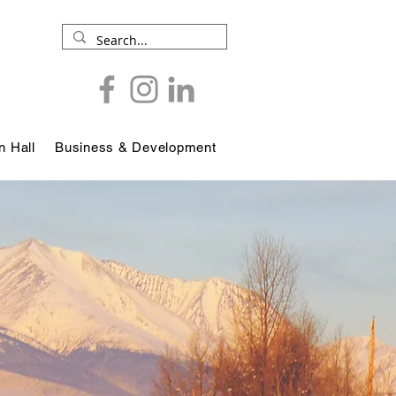
 Hall
Business & Development