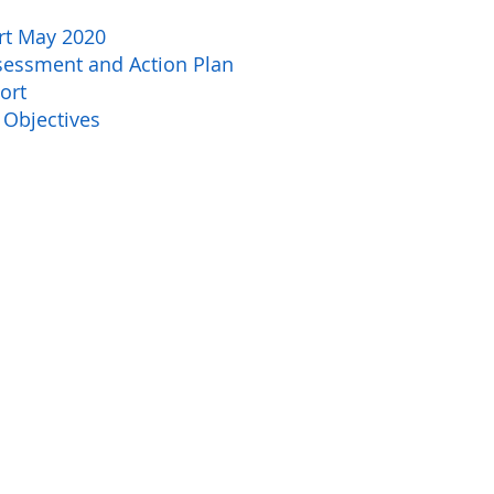
rt May 2020
sessment and Action Plan
ort
 Objectives