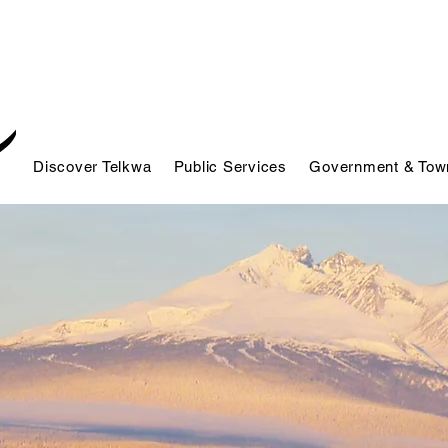
Discover Telkwa
Public Services
Government & Town