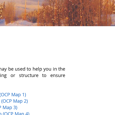
may be used to help you in the
ing or structure to ensure
(OCP Map 1)
p (OCP Map 2)
P Map 3)
p (OCP Map 4)