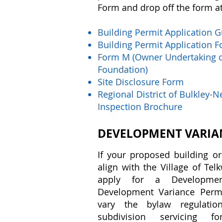
Form and drop off the form at 
​Building Permit Application 
Building Permit Application 
Form M (Owner Undertaking o
Foundation)
Site Disclosure Form
Regional District of Bulkley-
Inspection Brochure
DEVELOPMENT VARIA
If your proposed building or
align with the Village of Te
apply for a Developm
Development Variance Perm
vary the bylaw regulatio
subdivision servicing f