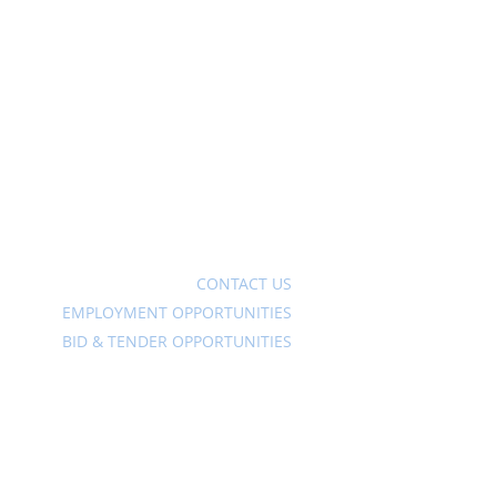
Ave
CONTACT US
EMPLOYMENT OPPORTUNITIES
BID & TENDER OPPORTUNITIES