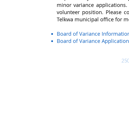
minor variance applications. 
volunteer position. Please co
Telkwa municipal office for m
Board of Variance Informati
Board of Variance Application
Ph:
25
Office Hours
Monday - Friday: 8:30 am - 4:30 pm
Closed for lunch 12:30 pm - 1:30 pm
(Closed Statutory Holidays)