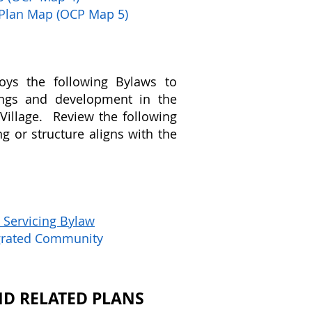
 Plan Map (OCP Map 5)
oys the following Bylaws to
ings and development in the
Village. Review the following
g or structure aligns with the
 Servicing Bylaw
egrated Community
D RELATED PLANS