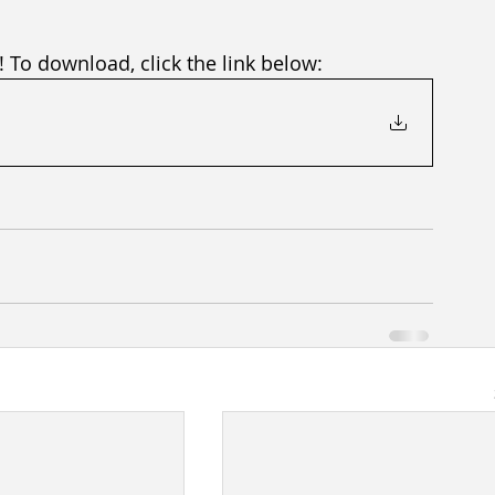
! To download, click the link below: