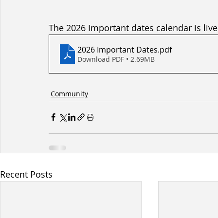
The 2026 Important dates calendar is live
2026 Important Dates
.pdf
Download PDF • 2.69MB
Community
Recent Posts