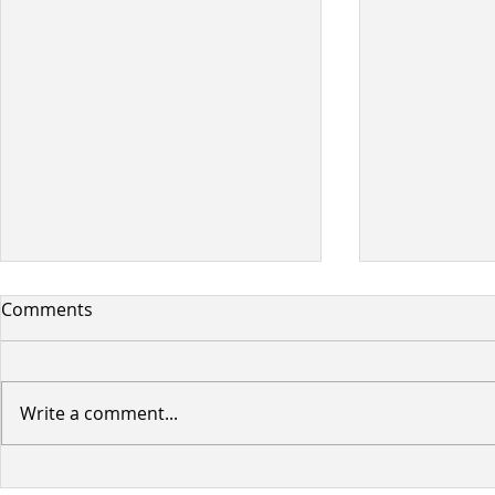
Comments
Write a comment...
Planned BC Hydro Power
Woodland 