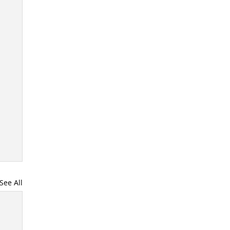
See All