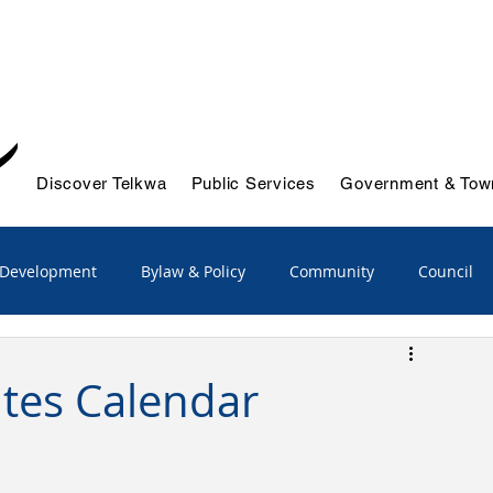
Discover Telkwa
Public Services
Government & Town
 Development
Bylaw & Policy
Community
Council
/Advisory
Emergency Services
tes Calendar
ts & Initiatives
Reports
Solid Waste & Recycling