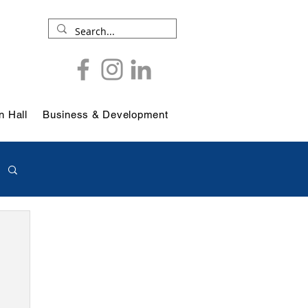
 Hall
Business & Development