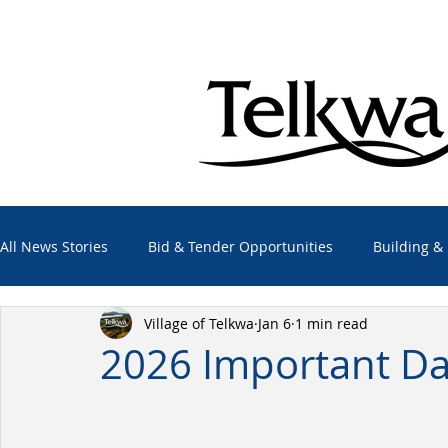
All News Stories
Bid & Tender Opportunities
Building &
Village of Telkwa
Jan 6
1 min read
Economic Development
Elections
Emergency Alert
2026 Important Da
Employment Opportunities
Other Agencies
Projec