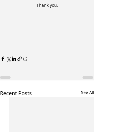
Thank you.
Recent Posts
See All