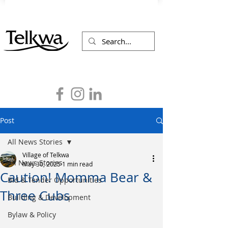
Post
All News Stories
Village of Telkwa
All News Stories
May 30, 2025
1 min read
Caution! Momma Bear &
Bid & Tender Opportunities
Three Cubs
Building & Development
Bylaw & Policy