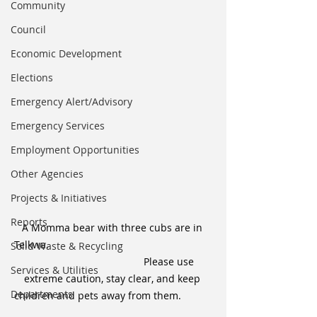
Community
Council
Economic Development
Elections
Emergency Alert/Advisory
Emergency Services
Employment Opportunities
Other Agencies
Projects & Initiatives
Reports
A Momma bear with three cubs are in 
Telkwa. 						
Solid Waste & Recycling
				Please use 
Services & Utilities
extreme caution, stay clear, and keep 
Departments
children and pets away from them.   	