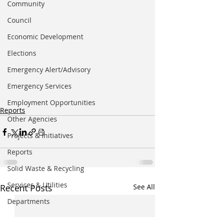
Community
Council
Economic Development
Elections
Emergency Alert/Advisory
Emergency Services
Employment Opportunities
Reports
Other Agencies
Projects & Initiatives
Reports
Solid Waste & Recycling
Services & Utilities
Recent Posts
See All
Departments