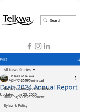
Post
All News Stories
Village of Telkwa
All News Stories
Jun 10, 2025
0 min read
Draft 2024 Annual Report
Bid & Tender Opportunities
Updated:
Jun 23, 2025
Building & Development
Bylaw & Policy