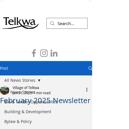
Post
All News Stories
Village of Telkwa
All News Stories
Jan 31, 2025
1 min read
February 2025 Newsletter
Bid & Tender Opportunities
Building & Development
Bylaw & Policy