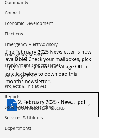
Community
Council
Economic Development
Elections
Emergency Alert/Advisory
The February 2025 Newsletter is now 
Emergency Services
available! Check your mailboxes, pick 
Employment Opportunities
up your copy from the Village Office 
or click below to download this 
Other Agencies
months newsletter.
Projects & Initiatives
Reports
2. February 2025 - Newsletter
.pdf
Solid Waste & Recycling
Download PDF • 805KB
Services & Utilities
Departments