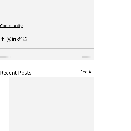
Community
Recent Posts
See All