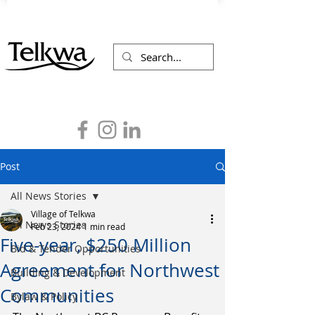
Post
All News Stories
Village of Telkwa
All News Stories
Feb 23, 2024
1 min read
Five-year, $250 Million
Bid & Tender Opportunities
Agreement for Northwest
Building & Development
Communities
Bylaw & Policy