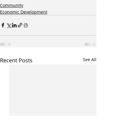
Community
Economic Development
Recent Posts
See All