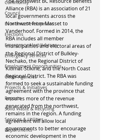
The Northwest BC Resource Benefits 
Community
Alliance (RBA) is an association of 21 
Council
local governments across the 
Northwest from Masset to 
Economic Development
Vanderhoof. Formed in 2014, the 
Elections
RBA includes all member 
Emergency Alert/Advisory
municipalities and electoral areas of 
the Regional District of Bulkley-
Emergency Services
Nechako, the Regional District of 
Employment Opportunities
Kitimat-Stikine, and the North Coast 
Regional District. The RBA was 
Other Agencies
formed to seek a sustainable funding 
Projects & Initiatives
agreement with the province that 
Reports
ensures more of the revenue 
generated from the northwest, 
Solid Waste & Recycling
remains in the region. A funding 
Services & Utilities
agreement will allow local 
governments to better encourage 
Departments
economic development in the 