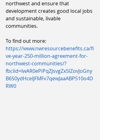
northwest and ensure that 
development creates good local jobs 
and sustainable, livable 
communities. 
To find out more: 
https://www.nwresourcebenefits.ca/fi
ve-year-250-million-agreement-for-
northwest-communities/?
fbclid=IwAR0ePiPqZJsvgZx5lZovJoGny
B6S0ydHceIJFMFv7qewJaaABP510o4D
RW0