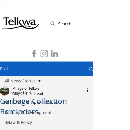
Post
All News Stories
Village of Telkwa
All News Stories
May 28
1 min read
Garbage Collection
Bid & Tender Opportunities
Reminders
Building & Development
Bylaw & Policy