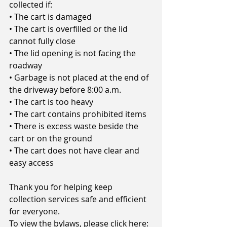
collected if:
• The cart is damaged
• The cart is overfilled or the lid 
cannot fully close
• The lid opening is not facing the 
roadway
• Garbage is not placed at the end of 
the driveway before 8:00 a.m.
• The cart is too heavy
• The cart contains prohibited items
• There is excess waste beside the 
cart or on the ground
• The cart does not have clear and 
easy access
Thank you for helping keep 
collection services safe and efficient 
for everyone.
To view the bylaws, please click here: