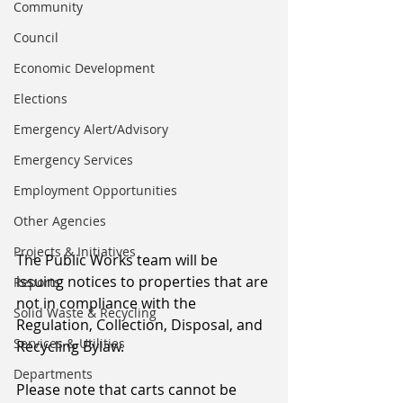
Community
Council
Economic Development
Elections
Emergency Alert/Advisory
Emergency Services
Employment Opportunities
Other Agencies
Projects & Initiatives
The Public Works team will be 
issuing notices to properties that are 
Reports
not in compliance with the 
Solid Waste & Recycling
Regulation, Collection, Disposal, and 
Services & Utilities
Recycling Bylaw.
Departments
Please note that carts cannot be 