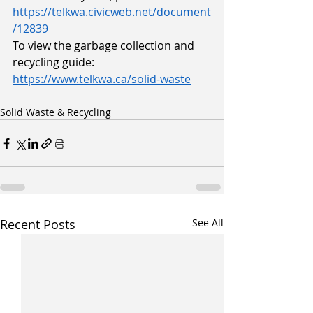
https://telkwa.civicweb.net/document
/12839
To view the garbage collection and 
recycling guide:
https://www.telkwa.ca/solid-waste
Solid Waste & Recycling
Recent Posts
See All