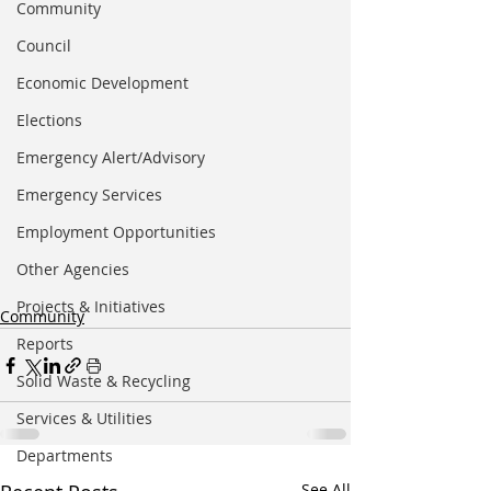
Community
Council
Economic Development
Elections
Emergency Alert/Advisory
Emergency Services
Employment Opportunities
Other Agencies
Projects & Initiatives
Community
Reports
Solid Waste & Recycling
Services & Utilities
Departments
See All