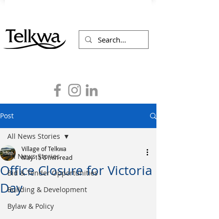
Post
All News Stories
Village of Telkwa
All News Stories
May 15
0 min read
Office Closure for Victoria
Bid & Tender Opportunities
Day
Building & Development
Bylaw & Policy