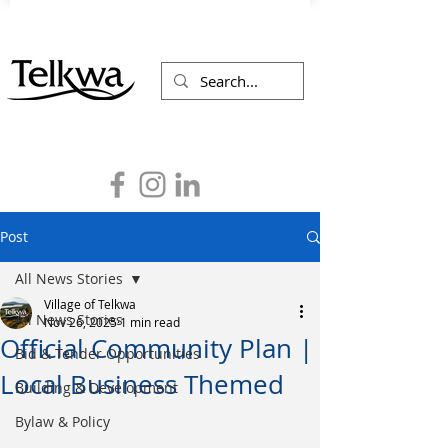
Post
All News Stories
Village of Telkwa
All News Stories
Nov 26, 2025
1 min read
Official Community Plan |
Bid & Tender Opportunities
Local Business Themed
Building & Development
Bylaw & Policy