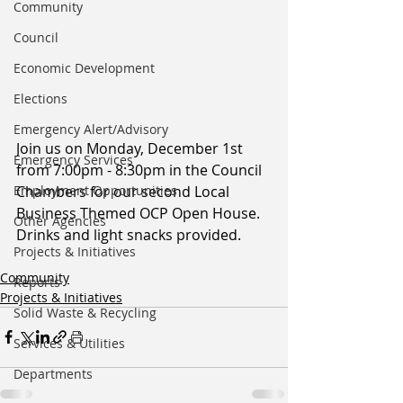
Community
Council
Economic Development
Elections
Emergency Alert/Advisory
Join us on Monday, December 1st 
Emergency Services
from 7:00pm - 8:30pm in the Council 
Chambers for our second Local 
Employment Opportunities
Business Themed OCP Open House. 
Other Agencies
Drinks and light snacks provided.
Projects & Initiatives
Community
Reports
Projects & Initiatives
Solid Waste & Recycling
Services & Utilities
Departments