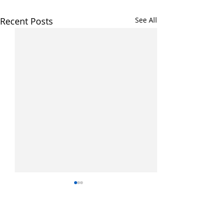
Recent Posts
See All