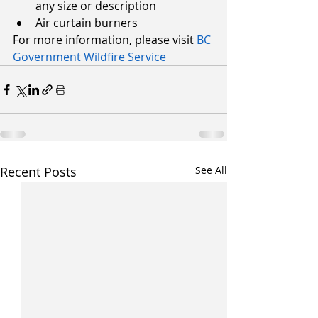
any size or description
Air curtain burners
For more information, please visit
 BC 
Government Wildfire Service
Recent Posts
See All