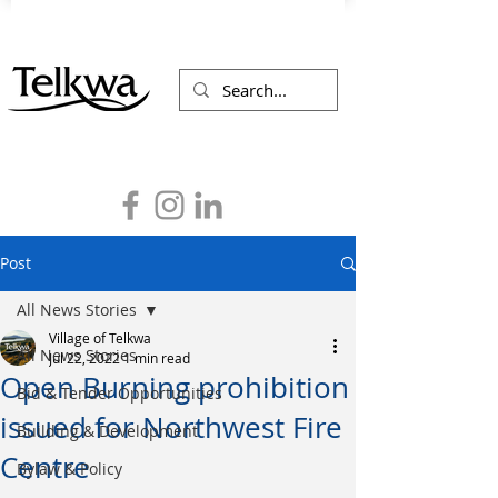
Post
All News Stories
Village of Telkwa
All News Stories
Jul 22, 2022
1 min read
Open Burning prohibition
Bid & Tender Opportunities
issued for Northwest Fire
Building & Development
Centre
Bylaw & Policy