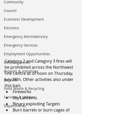
Community
Council
Economic Development
Elections
Emergency Alert/Advisory
Emergency Services
Employment Opportunities
Category 2 and Category 3 fires will 
Other Agencies
be prohibited across the Northwest 
Projects & Initiatives
Fire Centre as of noon on Thursday, 
July 28th. Other activities also under 
Reports
this ban:
Solid Waste & Recycling
Fireworks
Services & Utilities
Sky Lanterns
Binary exploding Targets
Departments
Burn barrels or burn cages of 