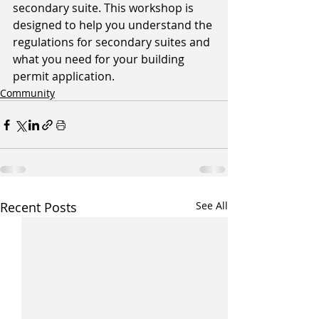
secondary suite. This workshop is 
designed to help you understand the 
regulations for secondary suites and 
what you need for your building 
permit application. 
Community
Recent Posts
See All