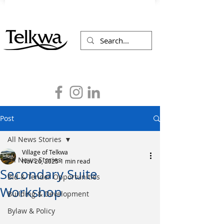
Post
All News Stories
Village of Telkwa
All News Stories
Nov 26, 2025
1 min read
Secondary Suite
Bid & Tender Opportunities
Workshop
Building & Development
Bylaw & Policy