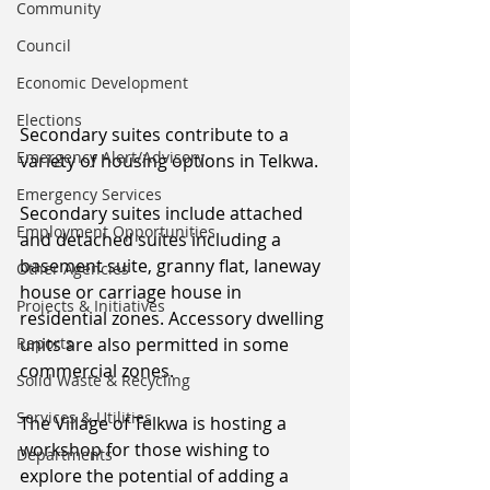
Community
Council
Economic Development
Elections
Secondary suites contribute to a 
Emergency Alert/Advisory
variety of housing options in Telkwa.
Emergency Services
Secondary suites include attached 
Employment Opportunities
and detached suites including a 
basement suite, granny flat, laneway 
Other Agencies
house or carriage house in 
Projects & Initiatives
residential zones. Accessory dwelling 
Reports
units are also permitted in some 
commercial zones. 
Solid Waste & Recycling
Services & Utilities
The Village of Telkwa is hosting a 
workshop for those wishing to 
Departments
explore the potential of adding a 