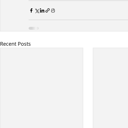
Recent Posts