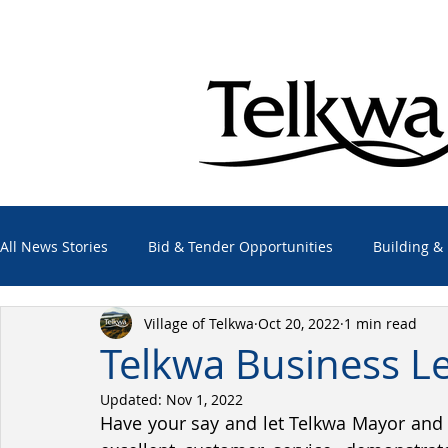
All News Stories
Bid & Tender Opportunities
Building &
Village of Telkwa
Oct 20, 2022
1 min read
Economic Development
Elections
Emergency Alert
Telkwa Business L
Updated:
Nov 1, 2022
Employment Opportunities
Other Agencies
Projec
Have your say and let Telkwa Mayor and 