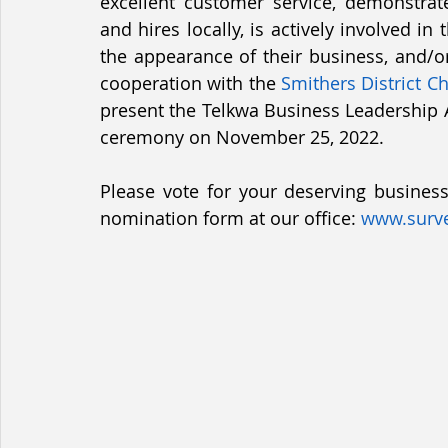
excellent customer service, demonstrat
and hires locally, is actively involved 
Services & Utilities
Departments
the appearance of their business, and/or 
cooperation with the 
Smithers District 
present the Telkwa Business Leadership
ceremony on November 25, 2022. 
Please vote for your deserving business 
nomination form at our office: 
www.surv