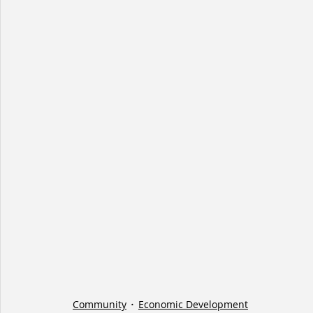
Community
Economic Development