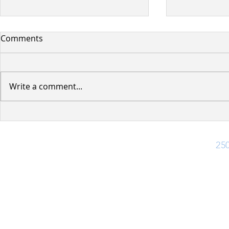
Comments
Write a comment...
Planned BC Hydro Power
Woodland 
Outage
Road Connec
Ph:
25
Office Hours
Monday - Friday: 8:30 am - 4:30 pm
Closed for lunch 12:30 pm - 1:30 pm
(Closed Statutory Holidays)