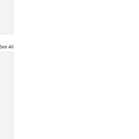
See All