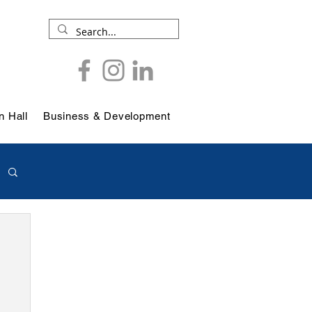
 Hall
Business & Development