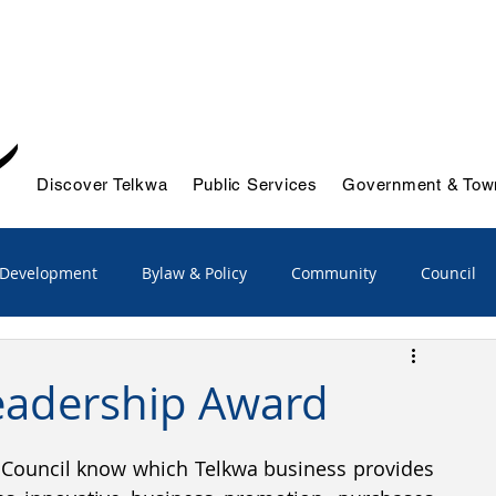
Discover Telkwa
Public Services
Government & Town
 Development
Bylaw & Policy
Community
Council
/Advisory
Emergency Services
eadership Award
ts & Initiatives
Reports
Solid Waste & Recycling
Council know which Telkwa business provides 