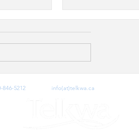
Neighbourhood
Canada Day at the Telkwa
tivity Survey
Museum
0-846-5212
| Email:
info(at)telkwa.ca
| 1415 Hankin 