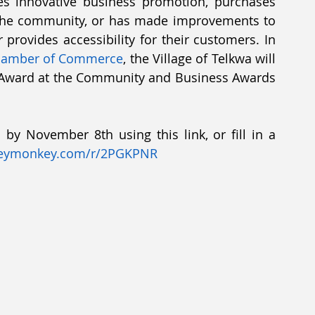
es innovative business promotion, purchases 
in the community, or has made improvements to 
provides accessibility for their customers. In 
Chamber of Commerce
, the Village of Telkwa will 
 Award at the Community and Business Awards 
by November 8th using this link, or fill in a 
eymonkey.com/r/2PGKPNR