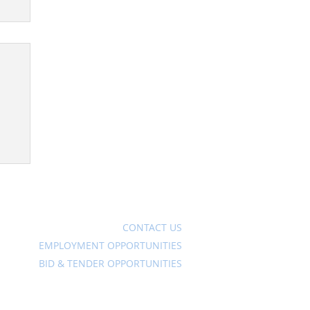
Ave
CONTACT US
EMPLOYMENT OPPORTUNITIES
BID & TENDER OPPORTUNITIES