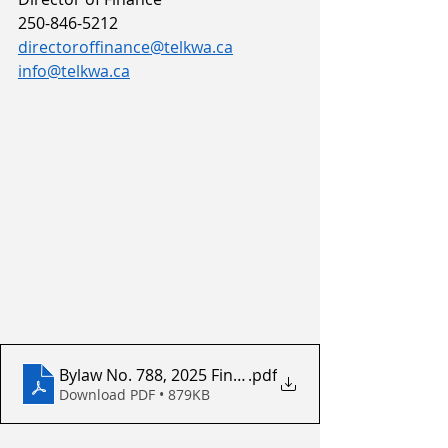
250-846-5212
directoroffinance@telkwa.ca
info@telkwa.ca
Bylaw No. 788, 2025 Financial Plan For 2025 To 2029
.pdf
Download PDF • 879KB