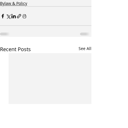
Bylaw & Policy
Recent Posts
See All