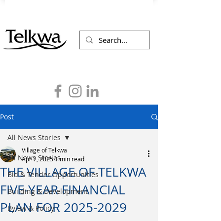
Post
All News Stories
Village of Telkwa
All News Stories
Apr 7, 2025
1 min read
THE VILLAGE OF TELKWA
Bid & Tender Opportunities
FIVE-YEAR FINANCIAL
Building & Development
PLAN FOR 2025-2029
Bylaw & Policy