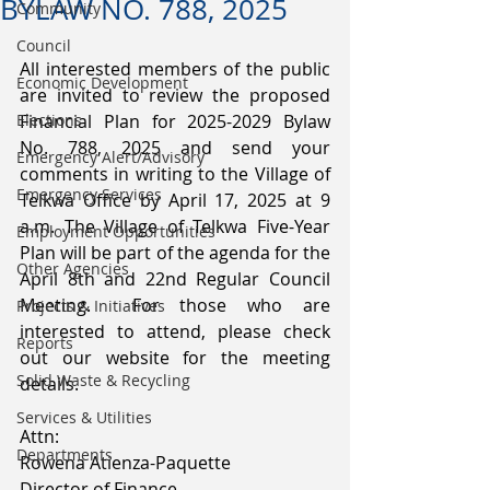
BYLAW NO. 788, 2025
Community
Council
All interested members of the public 
Economic Development
are invited to review the proposed 
Elections
Financial Plan for 2025-2029 Bylaw 
No. 788, 2025 and send your 
Emergency Alert/Advisory
comments in writing to the Village of 
Emergency Services
Telkwa Office by April 17, 2025 at 9 
a.m. The Village of Telkwa Five-Year 
Employment Opportunities
Plan will be part of the agenda for the 
Other Agencies
April 8th and 22nd Regular Council 
Meeting.  For those who are 
Projects & Initiatives
interested to attend, please check 
Reports
out our website for the meeting 
Solid Waste & Recycling
details. 
Services & Utilities
Attn:
Departments
Rowena Atienza-Paquette
Director of Finance