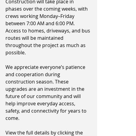
Construction will take place in 
phases over the coming weeks, with 
crews working Monday–Friday 
between 7:00 AM and 6:00 PM. 
Access to homes, driveways, and bus 
routes will be maintained 
throughout the project as much as 
possible.
We appreciate everyone’s patience 
and cooperation during 
construction season. These 
upgrades are an investment in the 
future of our community and will 
help improve everyday access, 
safety, and connectivity for years to 
come. 
View the full details by clicking the 