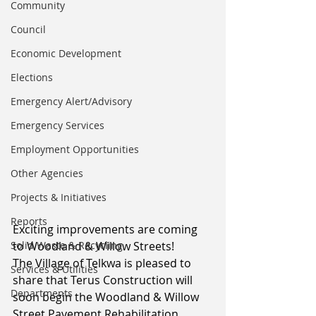
Community
Council
Economic Development
Elections
Emergency Alert/Advisory
Emergency Services
Employment Opportunities
Other Agencies
Projects & Initiatives
Reports
Exciting improvements are coming 
Solid Waste & Recycling
to Woodland & Willow Streets!
The Village of Telkwa is pleased to 
Services & Utilities
share that Terus Construction will 
Departments
soon begin the Woodland & Willow 
Street Pavement Rehabilitation 