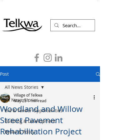
Post
All News Stories
Village of Telkwa
All News Stories
May 25
1 min read
Woodland and Willow
Bid & Tender Opportunities
Street Pavement
Building & Development
Rehabilitation Project
Bylaw & Policy