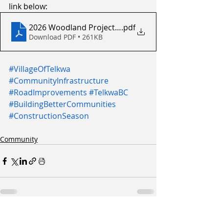
link below:
2026 Woodland Project - Letter to Residents
.pdf
Download PDF • 261KB
#VillageOfTelkwa
#CommunityInfrastructure
#RoadImprovements
#TelkwaBC
#BuildingBetterCommunities
#ConstructionSeason
Community
Recent Posts
See All