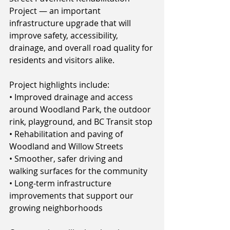
Project — an important 
infrastructure upgrade that will 
improve safety, accessibility, 
drainage, and overall road quality for 
residents and visitors alike.
Project highlights include:
• Improved drainage and access 
around Woodland Park, the outdoor 
rink, playground, and BC Transit stop
• Rehabilitation and paving of 
Woodland and Willow Streets
• Smoother, safer driving and 
walking surfaces for the community
• Long-term infrastructure 
improvements that support our 
growing neighborhoods