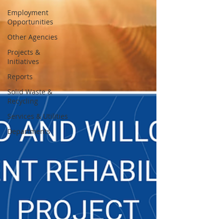
Employment
Opportunities
Other Agencies
Projects &
Initiatives
Reports
Solid Waste &
Recycling
Services & Utilities
Departments