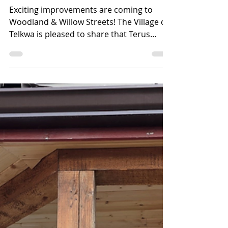
Rehabilitation Project
Exciting improvements are coming to
Woodland & Willow Streets! The Village of
Telkwa is pleased to share that Terus
Construction will soon begin the
Woodland & Willow Street Pavement
Rehabilitation Project — an important
infrastructure upgrade that will improve
safety, accessibility, drainage, and overall
road quality for residents and visitors
alike. Project highlights include: •
Improved drainage and access around
Woodland Park, the outdoor rink,
playground, and BC Transit