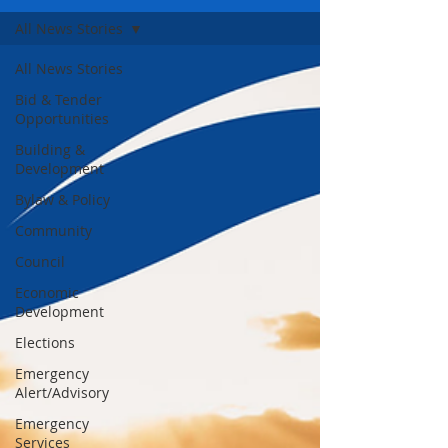
All News Stories
All News Stories
Bid & Tender
Opportunities
Building &
Development
Bylaw & Policy
Community
Council
Economic
Development
Elections
Emergency
Alert/Advisory
Emergency
Services