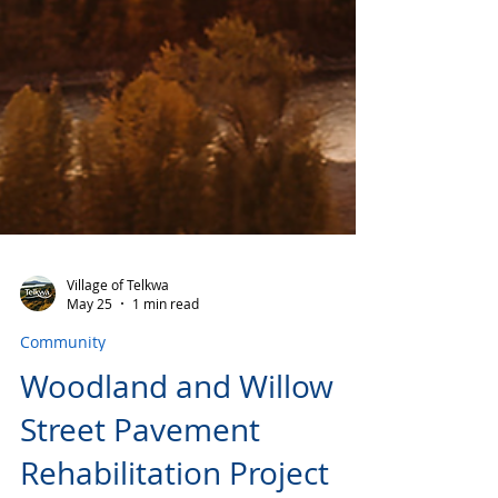
Village of Telkwa
May 25
1 min read
Community
Woodland and Willow
Street Pavement