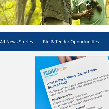
All News Stories
Bid & Tender Opportunities
Council
Economic Development
Electio
Employment Opportunities
Other Agencies
Services & Utilities
Departments