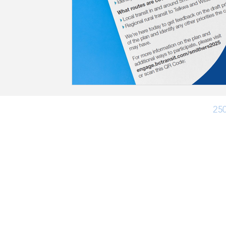
Ph:
25
Office Hours
Monday - Friday: 8:30 am - 4:30 pm
Closed for lunch 12:30 pm - 1:30 pm
(Closed Statutory Holidays)