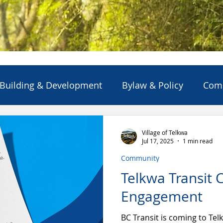
Building & Development
Bylaw & Policy
Com
ns
Emergency Alert/Advisory
Emergency Servi
Village of Telkwa
Jul 17, 2025
1 min read
Community
Projects & Initiatives
Reports
Solid Waste
Telkwa Transit
Engagement
BC Transit is coming to Telk