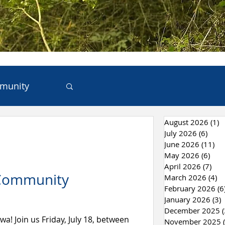
munity
August 2026
(1)
1
ces
July 2026
(6)
6 po
June 2026
(11)
11
May 2026
(6)
6 po
 & Recycling
April 2026
(7)
7 p
 Community
March 2026
(4)
4 
February 2026
(6
January 2026
(3)
3
December 2025
(
wa! Join us Friday, July 18, between
November 2025