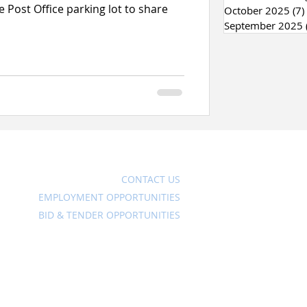
 Post Office parking lot to share
October 2025
(7)
September 2025
Ave
CONTACT US
EMPLOYMENT OPPORTUNITIES
BID & TENDER OPPORTUNITIES