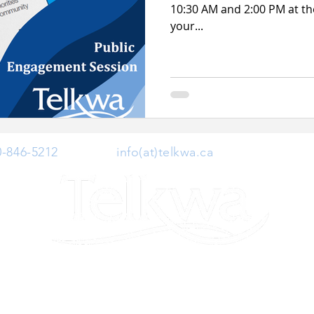
10:30 AM and 2:00 PM at the
your...
0-846-5212
| Email:
info(at)telkwa.ca
| 1415 Hankin 