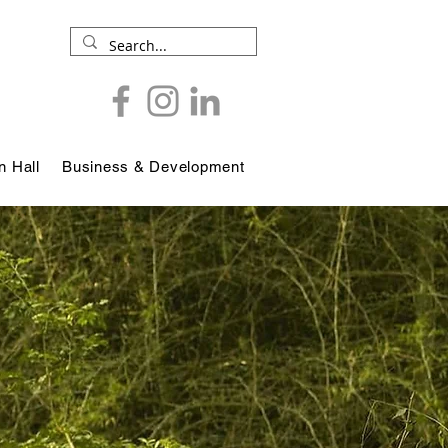
 Hall
Business & Development