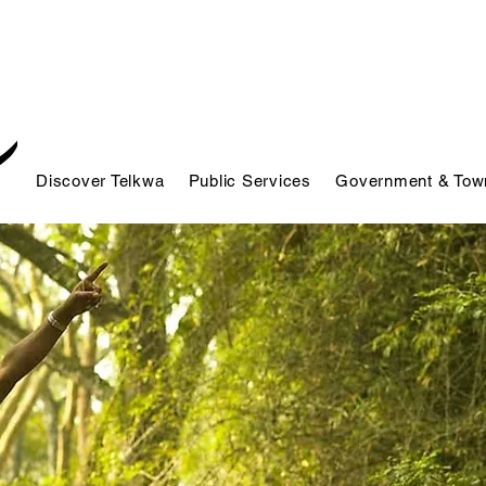
Discover Telkwa
Public Services
Government & Town