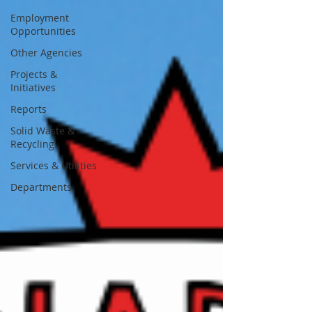
Employment
Opportunities
Other Agencies
Projects &
Initiatives
Reports
Solid Waste &
Recycling
Services & Utilities
Departments