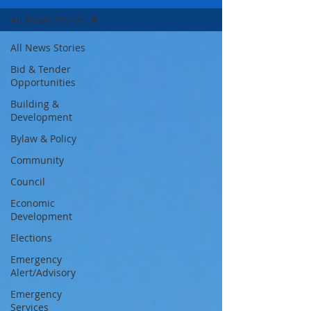
All News Stories
All News Stories
Bid & Tender
Opportunities
Building &
Development
Bylaw & Policy
Community
Council
Economic
Development
Elections
Emergency
Alert/Advisory
Emergency
Services