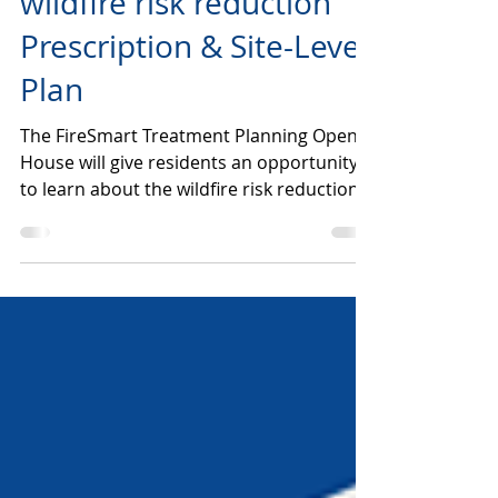
OPEN HOUSE | Telkwa
wildfire risk reduction
Prescription & Site-Level
Plan
The FireSmart Treatment Planning Open
House will give residents an opportunity
to learn about the wildfire risk reduction
planning initiative in the Skillhorn and
Jackpine area, ask questions about the
planning process, review project
information, meet project partners, and
learn ways to reduce wildfire risk on their
own properties. Open House will be
happening at 1304 Birch Street (The Old
Firehall Community Hall). June 22nd from
6:30-8:00 and June 23rd from 2:00-3:30.