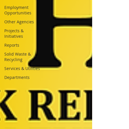
Employment
Opportunities
Other Agencies
Projects &
Initiatives
Reports
Solid Waste &
Recycling
Services & Utilities
Departments