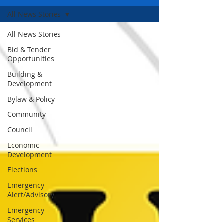
All News Stories
All News Stories
Bid & Tender
Opportunities
Building &
Development
Bylaw & Policy
Community
Council
Economic
Development
Elections
Emergency
Alert/Advisory
Emergency
Services