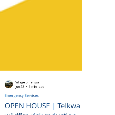
Village of Telkwa
Jun 22
1 min read
Emergency Services