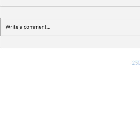
Write a comment...
Water Servi
Notice of Upcoming Road
Improvements -
Cottonwood Street and
Ph:
25
Dogwood Street
Office Hours
Monday - Friday: 8:30 am - 4:30 pm
Closed for lunch 12:30 pm - 1:30 pm
(Closed Statutory Holidays)