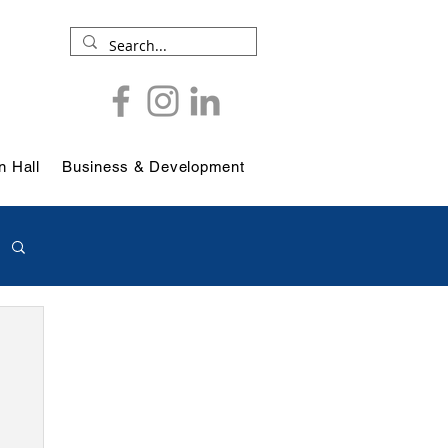
 Hall
Business & Development