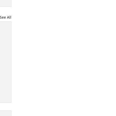
See All