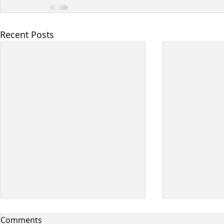
Recent Posts
Comments