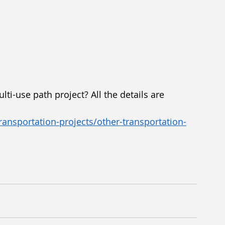
ti-use path project? All the details are 
ansportation-projects/other-transportation-