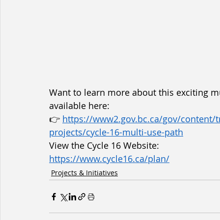
Want to learn more about this exciting mul
available here:
👉 
https://www2.gov.bc.ca/gov/content/tr
projects/cycle-16-multi-use-path
View the Cycle 16 Website:
https://www.cycle16.ca/plan/
Projects & Initiatives