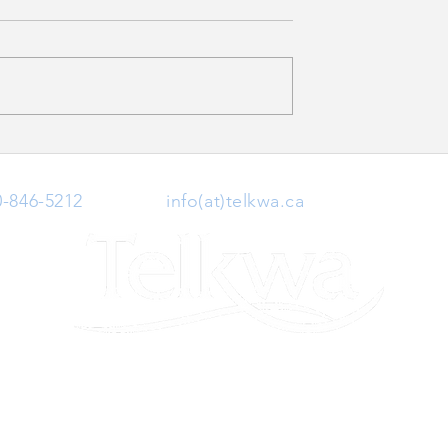
ce Disruption
Village of Telkwa Highway
16 Watermain Upgrade
0-846-5212
| Email:
info(at)telkwa.ca
| 1415 Hankin 