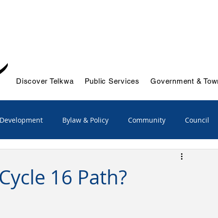
Discover Telkwa
Public Services
Government & Town
 Development
Bylaw & Policy
Community
Council
/Advisory
Emergency Services
Cycle 16 Path?
ts & Initiatives
Reports
Solid Waste & Recycling