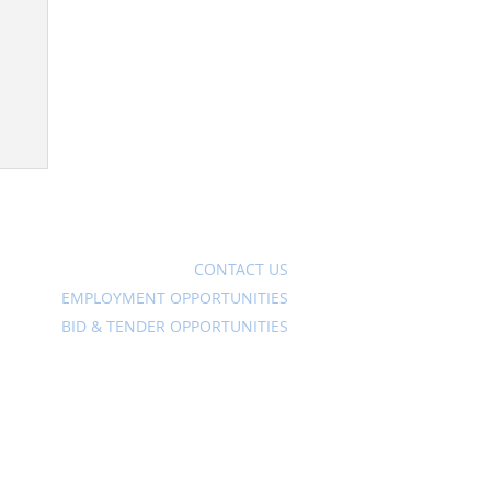
Ave
CONTACT US
EMPLOYMENT OPPORTUNITIES
BID & TENDER OPPORTUNITIES