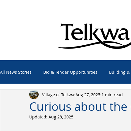
All News Stories
Bid & Tender Opportunities
Building &
Village of Telkwa
Aug 27, 2025
1 min read
Economic Development
Elections
Emergency Alert
Curious about the 
Updated:
Aug 28, 2025
Employment Opportunities
Other Agencies
Projec